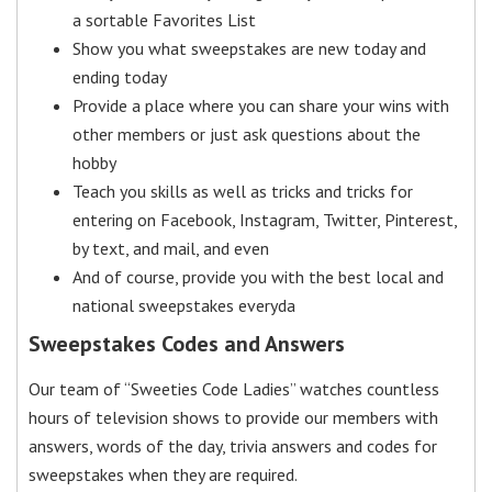
a sortable Favorites List
Show you what sweepstakes are new today and
ending today
Provide a place where you can share your wins with
other members or just ask questions about the
hobby
Teach you skills as well as tricks and tricks for
entering on Facebook, Instagram, Twitter, Pinterest,
by text, and mail, and even
And of course, provide you with the best local and
national sweepstakes everyda
Sweepstakes Codes and Answers
Our team of “Sweeties Code Ladies” watches countless
hours of television shows to provide our members with
answers, words of the day, trivia answers and codes for
sweepstakes when they are required.