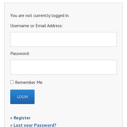
You are not currently logged in.
Username or Email Address:
Password:
Remember Me
»
Register
»
Lost your Password?