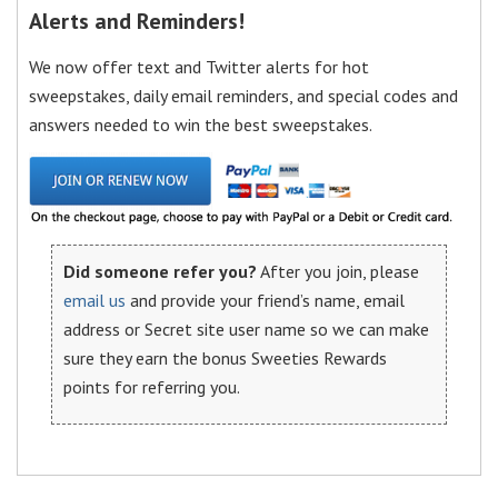
Alerts and Reminders!
We now offer text and Twitter alerts for hot
sweepstakes, daily email reminders, and special codes and
answers needed to win the best sweepstakes.
Did someone refer you?
After you join, please
email us
and provide your friend’s name, email
address or Secret site user name so we can make
sure they earn the bonus Sweeties Rewards
points for referring you.