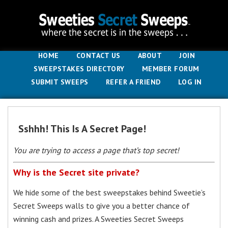
HOME
CONTACT US
ABOUT
JOIN
SWEEPSTAKES DIRECTORY
MEMBER FORUM
SUBMIT SWEEPS
REFER A FRIEND
LOG IN
Sshhh! This Is A Secret Page!
You are trying to access a page that’s top secret!
Why is the Secret site private?
We hide some of the best sweepstakes behind Sweetie’s
Secret Sweeps walls to give you a better chance of
winning cash and prizes. A Sweeties Secret Sweeps