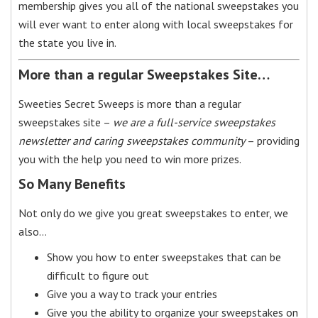
membership gives you all of the national sweepstakes you
will ever want to enter along with local sweepstakes for
the state you live in.
More than a regular Sweepstakes Site…
Sweeties Secret Sweeps is more than a regular
sweepstakes site –
we are a full-service sweepstakes
newsletter and caring sweepstakes community
– providing
you with the help you need to win more prizes.
So Many Benefits
Not only do we give you great sweepstakes to enter, we
also…
Show you how to enter sweepstakes that can be
difficult to figure out
Give you a way to track your entries
Give you the ability to organize your sweepstakes on