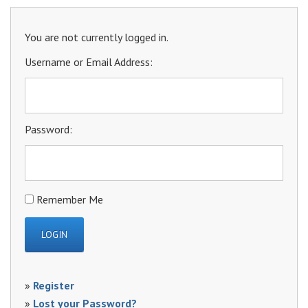
You are not currently logged in.
Username or Email Address:
Password:
Remember Me
»
Register
»
Lost your Password?