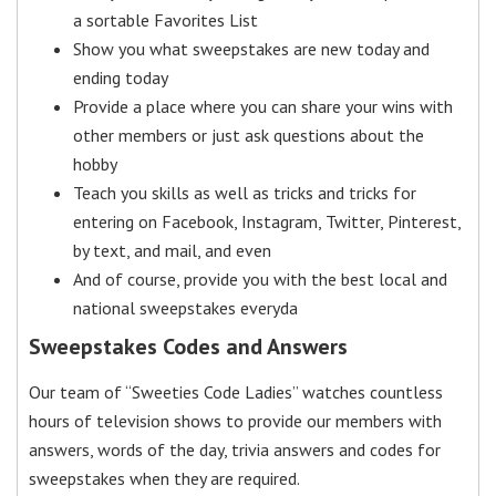
a sortable Favorites List
Show you what sweepstakes are new today and
ending today
Provide a place where you can share your wins with
other members or just ask questions about the
hobby
Teach you skills as well as tricks and tricks for
entering on Facebook, Instagram, Twitter, Pinterest,
by text, and mail, and even
And of course, provide you with the best local and
national sweepstakes everyda
Sweepstakes Codes and Answers
Our team of “Sweeties Code Ladies” watches countless
hours of television shows to provide our members with
answers, words of the day, trivia answers and codes for
sweepstakes when they are required.