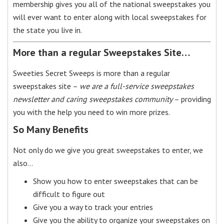
membership gives you all of the national sweepstakes you
will ever want to enter along with local sweepstakes for
the state you live in.
More than a regular Sweepstakes Site…
Sweeties Secret Sweeps is more than a regular
sweepstakes site –
we are a full-service sweepstakes
newsletter and caring sweepstakes community
– providing
you with the help you need to win more prizes.
So Many Benefits
Not only do we give you great sweepstakes to enter, we
also…
Show you how to enter sweepstakes that can be
difficult to figure out
Give you a way to track your entries
Give you the ability to organize your sweepstakes on