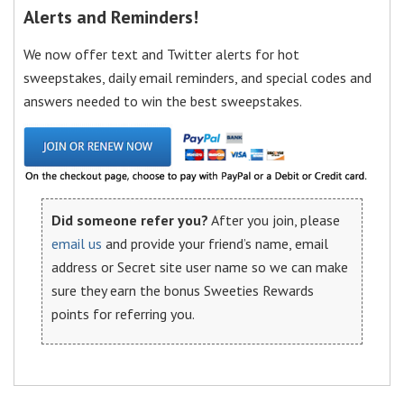
Alerts and Reminders!
We now offer text and Twitter alerts for hot
sweepstakes, daily email reminders, and special codes and
answers needed to win the best sweepstakes.
Did someone refer you?
After you join, please
email us
and provide your friend’s name, email
address or Secret site user name so we can make
sure they earn the bonus Sweeties Rewards
points for referring you.