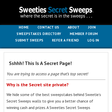
HOME
CONTACT US
ABOUT
JOIN
SWEEPSTAKES DIRECTORY
MEMBER FORUM
SUBMIT SWEEPS
REFER A FRIEND
LOG IN
Sshhh! This Is A Secret Page!
You are trying to access a page that’s top secret!
Why is the Secret site private?
We hide some of the best sweepstakes behind Sweetie’s
Secret Sweeps walls to give you a better chance of
winning cash and prizes. A Sweeties Secret Sweeps