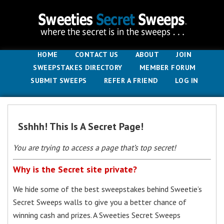
HOME
CONTACT US
ABOUT
JOIN
SWEEPSTAKES DIRECTORY
MEMBER FORUM
SUBMIT SWEEPS
REFER A FRIEND
LOG IN
Sshhh! This Is A Secret Page!
You are trying to access a page that’s top secret!
Why is the Secret site private?
We hide some of the best sweepstakes behind Sweetie’s
Secret Sweeps walls to give you a better chance of
winning cash and prizes. A Sweeties Secret Sweeps