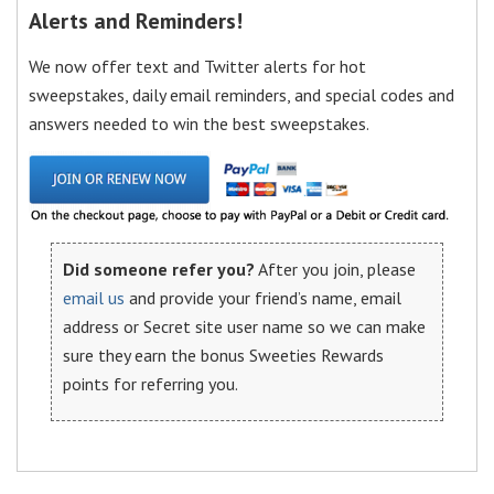
Alerts and Reminders!
We now offer text and Twitter alerts for hot
sweepstakes, daily email reminders, and special codes and
answers needed to win the best sweepstakes.
Did someone refer you?
After you join, please
email us
and provide your friend’s name, email
address or Secret site user name so we can make
sure they earn the bonus Sweeties Rewards
points for referring you.