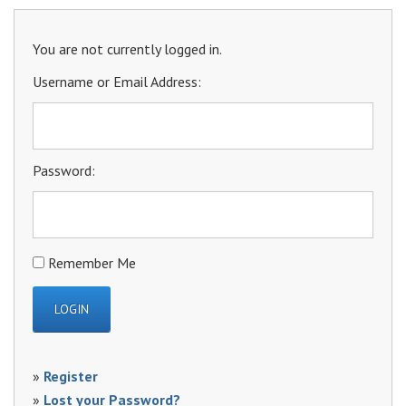
You are not currently logged in.
Username or Email Address:
Password:
Remember Me
»
Register
»
Lost your Password?