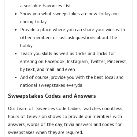
a sortable Favorites List
Show you what sweepstakes are new today and
ending today
Provide a place where you can share your wins with
other members or just ask questions about the
hobby
Teach you skills as well as tricks and tricks for
entering on Facebook, Instagram, Twitter, Pinterest,
by text, and mail, and even
And of course, provide you with the best local and
national sweepstakes everyda
Sweepstakes Codes and Answers
Our team of “Sweeties Code Ladies” watches countless
hours of television shows to provide our members with
answers, words of the day, trivia answers and codes for
sweepstakes when they are required.