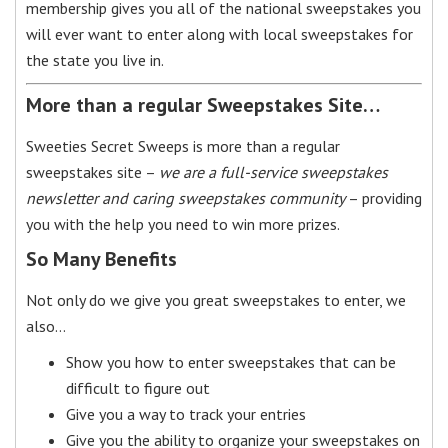
membership gives you all of the national sweepstakes you
will ever want to enter along with local sweepstakes for
the state you live in.
More than a regular Sweepstakes Site…
Sweeties Secret Sweeps is more than a regular
sweepstakes site –
we are a full-service sweepstakes
newsletter and caring sweepstakes community
– providing
you with the help you need to win more prizes.
So Many Benefits
Not only do we give you great sweepstakes to enter, we
also…
Show you how to enter sweepstakes that can be
difficult to figure out
Give you a way to track your entries
Give you the ability to organize your sweepstakes on