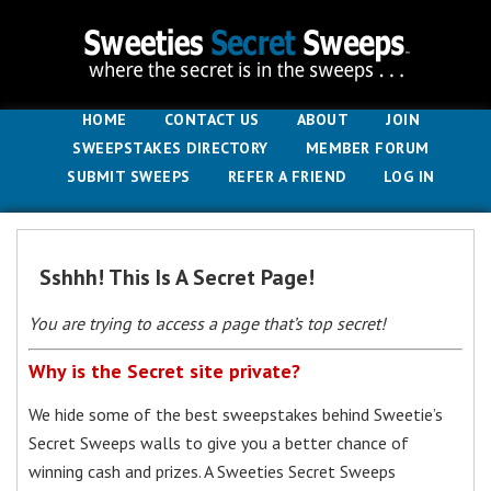
HOME
CONTACT US
ABOUT
JOIN
SWEEPSTAKES DIRECTORY
MEMBER FORUM
SUBMIT SWEEPS
REFER A FRIEND
LOG IN
Sshhh! This Is A Secret Page!
You are trying to access a page that’s top secret!
Why is the Secret site private?
We hide some of the best sweepstakes behind Sweetie’s
Secret Sweeps walls to give you a better chance of
winning cash and prizes. A Sweeties Secret Sweeps