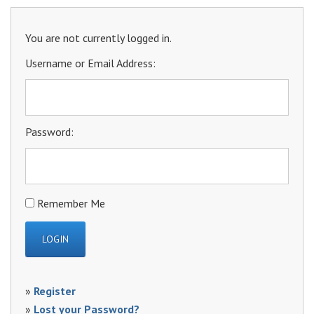
You are not currently logged in.
Username or Email Address:
Password:
Remember Me
»
Register
»
Lost your Password?