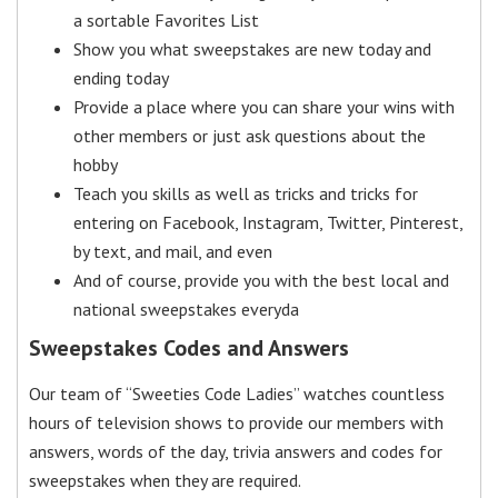
a sortable Favorites List
Show you what sweepstakes are new today and
ending today
Provide a place where you can share your wins with
other members or just ask questions about the
hobby
Teach you skills as well as tricks and tricks for
entering on Facebook, Instagram, Twitter, Pinterest,
by text, and mail, and even
And of course, provide you with the best local and
national sweepstakes everyda
Sweepstakes Codes and Answers
Our team of “Sweeties Code Ladies” watches countless
hours of television shows to provide our members with
answers, words of the day, trivia answers and codes for
sweepstakes when they are required.