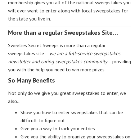
membership gives you all of the national sweepstakes you
will ever want to enter along with local sweepstakes for
the state you live in.
More than a regular Sweepstakes Site…
Sweeties Secret Sweeps is more than a regular
sweepstakes site –
we are a full-service sweepstakes
newsletter and caring sweepstakes community
– providing
you with the help you need to win more prizes.
So Many Benefits
Not only do we give you great sweepstakes to enter, we
also…
Show you how to enter sweepstakes that can be
difficult to figure out
Give you a way to track your entries
Give you the ability to organize your sweepstakes on