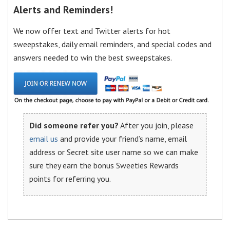
Alerts and Reminders!
We now offer text and Twitter alerts for hot
sweepstakes, daily email reminders, and special codes and
answers needed to win the best sweepstakes.
Did someone refer you?
After you join, please
email us
and provide your friend’s name, email
address or Secret site user name so we can make
sure they earn the bonus Sweeties Rewards
points for referring you.