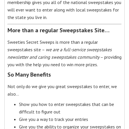
membership gives you all of the national sweepstakes you
will ever want to enter along with local sweepstakes for
the state you live in.
More than a regular Sweepstakes Site…
Sweeties Secret Sweeps is more than a regular
sweepstakes site –
we are a full-service sweepstakes
newsletter and caring sweepstakes community
– providing
you with the help you need to win more prizes.
So Many Benefits
Not only do we give you great sweepstakes to enter, we
also…
Show you how to enter sweepstakes that can be
difficult to figure out
Give you a way to track your entries
Give you the ability to organize your sweepstakes on