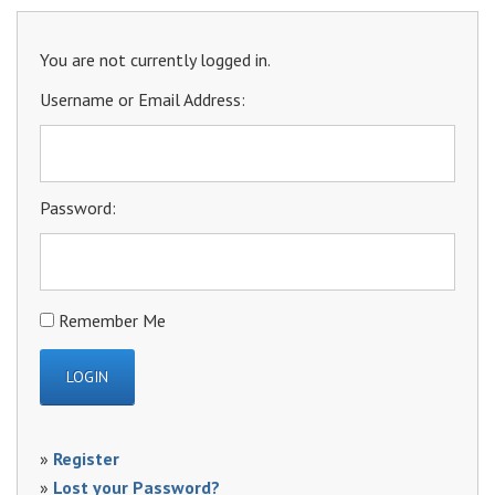
You are not currently logged in.
Username or Email Address:
Password:
Remember Me
»
Register
»
Lost your Password?