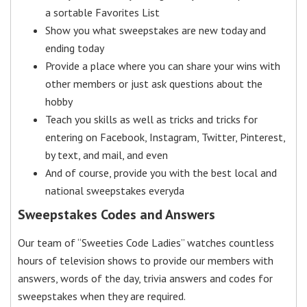
a sortable Favorites List
Show you what sweepstakes are new today and
ending today
Provide a place where you can share your wins with
other members or just ask questions about the
hobby
Teach you skills as well as tricks and tricks for
entering on Facebook, Instagram, Twitter, Pinterest,
by text, and mail, and even
And of course, provide you with the best local and
national sweepstakes everyda
Sweepstakes Codes and Answers
Our team of “Sweeties Code Ladies” watches countless
hours of television shows to provide our members with
answers, words of the day, trivia answers and codes for
sweepstakes when they are required.