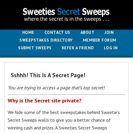
HOME
CONTACT US
ABOUT
JOIN
SWEEPSTAKES DIRECTORY
MEMBER FORUM
SUBMIT SWEEPS
REFER A FRIEND
LOG IN
Sshhh! This Is A Secret Page!
You are trying to access a page that’s top secret!
Why is the Secret site private?
We hide some of the best sweepstakes behind Sweetie’s
Secret Sweeps walls to give you a better chance of
winning cash and prizes. A Sweeties Secret Sweeps