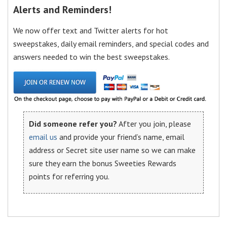
Alerts and Reminders!
We now offer text and Twitter alerts for hot
sweepstakes, daily email reminders, and special codes and
answers needed to win the best sweepstakes.
Did someone refer you?
After you join, please
email us
and provide your friend’s name, email
address or Secret site user name so we can make
sure they earn the bonus Sweeties Rewards
points for referring you.