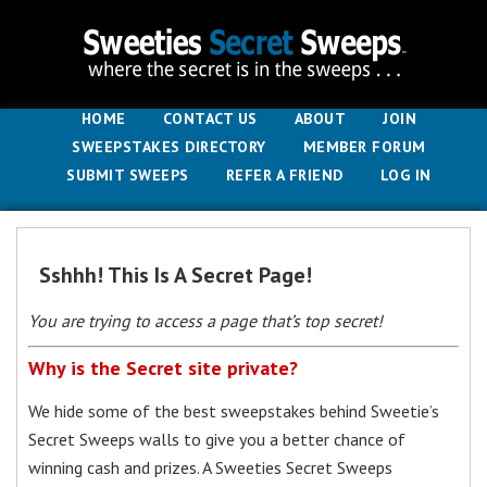
HOME
CONTACT US
ABOUT
JOIN
SWEEPSTAKES DIRECTORY
MEMBER FORUM
SUBMIT SWEEPS
REFER A FRIEND
LOG IN
Sshhh! This Is A Secret Page!
You are trying to access a page that’s top secret!
Why is the Secret site private?
We hide some of the best sweepstakes behind Sweetie’s
Secret Sweeps walls to give you a better chance of
winning cash and prizes. A Sweeties Secret Sweeps