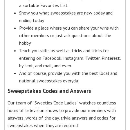
a sortable Favorites List
Show you what sweepstakes are new today and
ending today
Provide a place where you can share your wins with
other members or just ask questions about the
hobby
Teach you skills as well as tricks and tricks for
entering on Facebook, Instagram, Twitter, Pinterest,
by text, and mail, and even
And of course, provide you with the best local and
national sweepstakes everyda
Sweepstakes Codes and Answers
Our team of “Sweeties Code Ladies” watches countless
hours of television shows to provide our members with
answers, words of the day, trivia answers and codes for
sweepstakes when they are required.