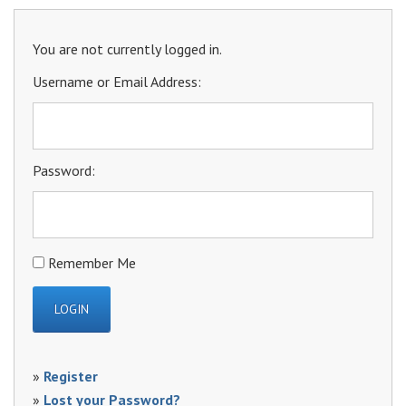
You are not currently logged in.
Username or Email Address:
Password:
Remember Me
»
Register
»
Lost your Password?