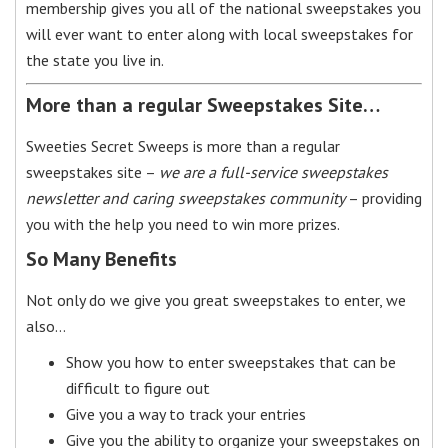
membership gives you all of the national sweepstakes you
will ever want to enter along with local sweepstakes for
the state you live in.
More than a regular Sweepstakes Site…
Sweeties Secret Sweeps is more than a regular
sweepstakes site –
we are a full-service sweepstakes
newsletter and caring sweepstakes community
– providing
you with the help you need to win more prizes.
So Many Benefits
Not only do we give you great sweepstakes to enter, we
also…
Show you how to enter sweepstakes that can be
difficult to figure out
Give you a way to track your entries
Give you the ability to organize your sweepstakes on