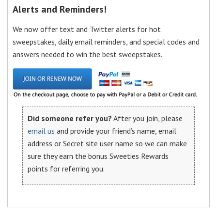
Alerts and Reminders!
We now offer text and Twitter alerts for hot
sweepstakes, daily email reminders, and special codes and
answers needed to win the best sweepstakes.
Did someone refer you?
After you join, please
email us
and provide your friend’s name, email
address or Secret site user name so we can make
sure they earn the bonus Sweeties Rewards
points for referring you.