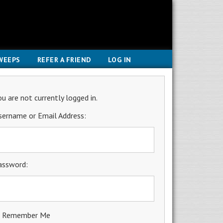
WEEPS
REFER A FRIEND
LOG IN
ou are not currently logged in.
sername or Email Address:
assword:
Remember Me