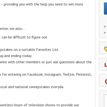
– providing you with the help you need to win more
»
enter, we also…
»
an be difficult to figure out
epstakes on a sortable Favorites List
y and ending today
 wins with other members or just ask questions about the
ks for entering on Facebook, Instagram, Twitter, Pinterest,
 local and national sweepstakes everyda
untless hours of television shows to provide our