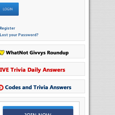
Register
Lost your Password?