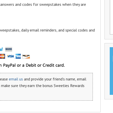
a answers and codes for sweepstakes when they are
weepstakes, daily email reminders, and special codes and
please
email us
and provide your friend’s name, email
n make sure they earn the bonus Sweeties Rewards