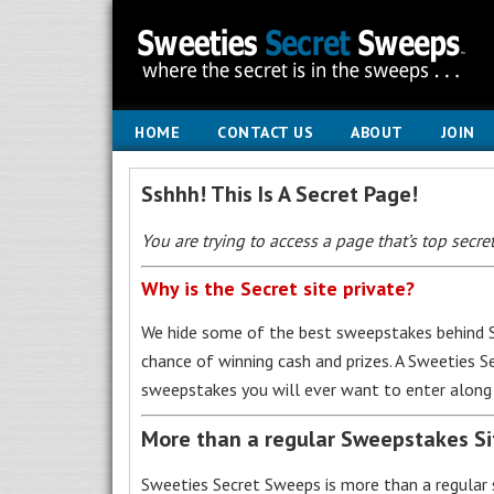
HOME
CONTACT US
ABOUT
JOIN
Sshhh! This Is A Secret Page!
You are trying to access a page that’s top secret
Why is the Secret site private?
We hide some of the best sweepstakes behind S
chance of winning cash and prizes. A Sweeties 
sweepstakes you will ever want to enter along 
More than a regular Sweepstakes S
Sweeties Secret Sweeps is more than a regular