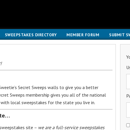
SWEEPSTAKES DIRECTORY
MEMBER FORUM
SUBMIT S
Y
!
U
weetie’s Secret Sweeps walls to give you a better
Secret Sweeps membership gives you all of the national
P
with local sweepstakes for the state you live in.
ite…
 sweepstakes site –
we are a full-service sweepstakes