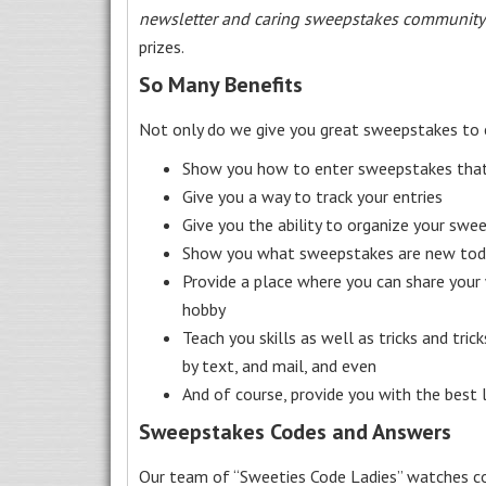
newsletter and caring sweepstakes community
prizes.
So Many Benefits
Not only do we give you great sweepstakes to 
Show you how to enter sweepstakes that c
Give you a way to track your entries
Give you the ability to organize your swe
Show you what sweepstakes are new toda
Provide a place where you can share your
hobby
Teach you skills as well as tricks and tric
by text, and mail, and even
And of course, provide you with the best
Sweepstakes Codes and Answers
Our team of “Sweeties Code Ladies” watches co