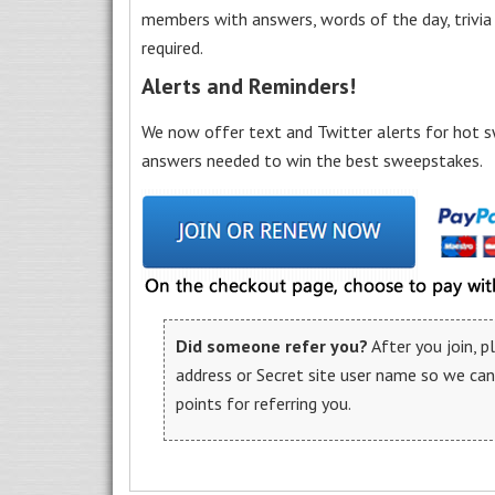
members with answers, words of the day, trivi
required.
Alerts and Reminders!
We now offer text and Twitter alerts for hot s
answers needed to win the best sweepstakes.
Did someone refer you?
After you join, 
address or Secret site user name so we ca
points for referring you.