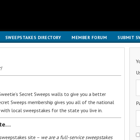
SWEEPSTAKES DIRECTORY
MEMBER FORUM
SUBMIT S
Y
!
U
weetie’s Secret Sweeps walls to give you a better
Secret Sweeps membership gives you all of the national
P
with local sweepstakes for the state you live in.
ite…
 sweepstakes site –
we are a full-service sweepstakes