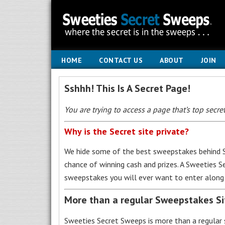
HOME
CONTACT US
ABOUT
JOIN
Sshhh! This Is A Secret Page!
You are trying to access a page that’s top secret
Why is the Secret site private?
We hide some of the best sweepstakes behind S
chance of winning cash and prizes. A Sweeties 
sweepstakes you will ever want to enter along 
More than a regular Sweepstakes S
Sweeties Secret Sweeps is more than a regular