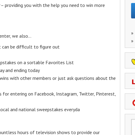
– providing you with the help you need to win more
»
enter, we also…
»
an be difficult to figure out
epstakes on a sortable Favorites List
y and ending today
 wins with other members or just ask questions about the
ks for entering on Facebook, Instagram, Twitter, Pinterest,
 local and national sweepstakes everyda
untless hours of television shows to provide our