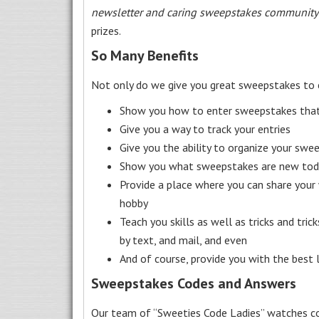
newsletter and caring sweepstakes community
prizes.
So Many Benefits
Not only do we give you great sweepstakes to 
Show you how to enter sweepstakes that c
Give you a way to track your entries
Give you the ability to organize your swe
Show you what sweepstakes are new toda
Provide a place where you can share your
hobby
Teach you skills as well as tricks and tric
by text, and mail, and even
And of course, provide you with the best
Sweepstakes Codes and Answers
Our team of “Sweeties Code Ladies” watches co