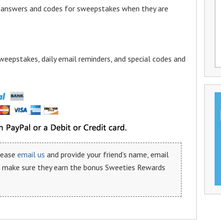
a answers and codes for sweepstakes when they are
weepstakes, daily email reminders, and special codes and
please
email us
and provide your friend’s name, email
n make sure they earn the bonus Sweeties Rewards