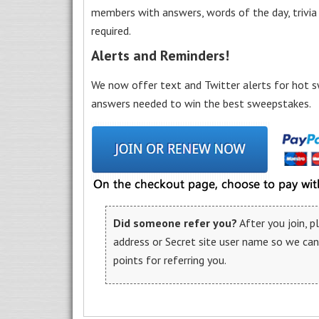
members with answers, words of the day, trivi
required.
Alerts and Reminders!
We now offer text and Twitter alerts for hot s
answers needed to win the best sweepstakes.
Did someone refer you?
After you join, 
address or Secret site user name so we ca
points for referring you.