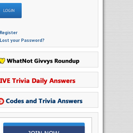
Register
Lost your Password?