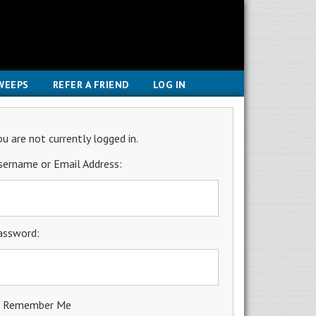
WEEPS
REFER A FRIEND
LOG IN
ou are not currently logged in.
sername or Email Address:
assword:
Remember Me