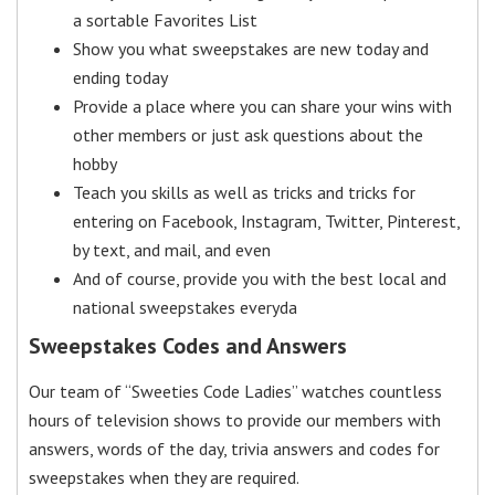
a sortable Favorites List
Show you what sweepstakes are new today and
ending today
Provide a place where you can share your wins with
other members or just ask questions about the
hobby
Teach you skills as well as tricks and tricks for
entering on Facebook, Instagram, Twitter, Pinterest,
by text, and mail, and even
And of course, provide you with the best local and
national sweepstakes everyda
Sweepstakes Codes and Answers
Our team of “Sweeties Code Ladies” watches countless
hours of television shows to provide our members with
answers, words of the day, trivia answers and codes for
sweepstakes when they are required.