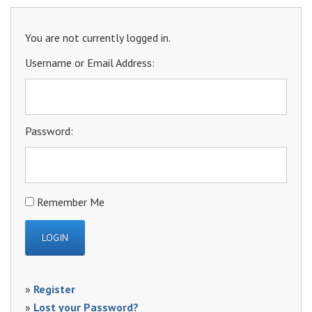
You are not currently logged in.
Username or Email Address:
Password:
Remember Me
»
Register
»
Lost your Password?