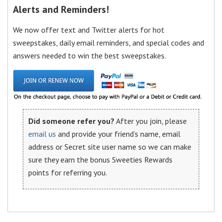
Alerts and Reminders!
We now offer text and Twitter alerts for hot
sweepstakes, daily email reminders, and special codes and
answers needed to win the best sweepstakes.
Did someone refer you?
After you join, please
email us
and provide your friend’s name, email
address or Secret site user name so we can make
sure they earn the bonus Sweeties Rewards
points for referring you.