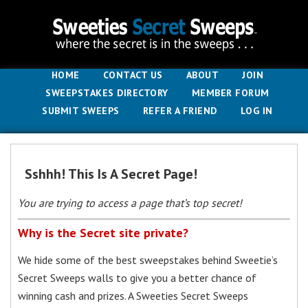
HOME
CONTACT US
ABOUT
JOIN
SWEEPSTAKES DIRECTORY
MEMBER FORUM
SUBMIT SWEEPS
REFER A FRIEND
LOG IN
Sshhh! This Is A Secret Page!
You are trying to access a page that’s top secret!
Why is the Secret site private?
We hide some of the best sweepstakes behind Sweetie’s
Secret Sweeps walls to give you a better chance of
winning cash and prizes. A Sweeties Secret Sweeps