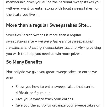
membership gives you all of the national sweepstakes you
will ever want to enter along with local sweepstakes for
the state you live in.
More than a regular Sweepstakes Site…
Sweeties Secret Sweeps is more than a regular
sweepstakes site –
we are a full-service sweepstakes
newsletter and caring sweepstakes community
– providing
you with the help you need to win more prizes.
So Many Benefits
Not only do we give you great sweepstakes to enter, we
also…
Show you how to enter sweepstakes that can be
difficult to figure out
Give you a way to track your entries
Give you the ability to organize your sweepstakes on