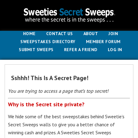
HOME
CONTACT US
ABOUT
JOIN
SWEEPSTAKES DIRECTORY
MEMBER FORUM
SUBMIT SWEEPS
REFER A FRIEND
LOG IN
Sshhh! This Is A Secret Page!
You are trying to access a page that’s top secret!
Why is the Secret site private?
We hide some of the best sweepstakes behind Sweetie’s
Secret Sweeps walls to give you a better chance of
winning cash and prizes. A Sweeties Secret Sweeps