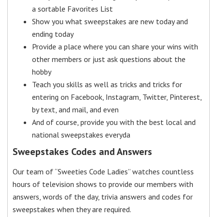
a sortable Favorites List
Show you what sweepstakes are new today and
ending today
Provide a place where you can share your wins with
other members or just ask questions about the
hobby
Teach you skills as well as tricks and tricks for
entering on Facebook, Instagram, Twitter, Pinterest,
by text, and mail, and even
And of course, provide you with the best local and
national sweepstakes everyda
Sweepstakes Codes and Answers
Our team of “Sweeties Code Ladies” watches countless
hours of television shows to provide our members with
answers, words of the day, trivia answers and codes for
sweepstakes when they are required.