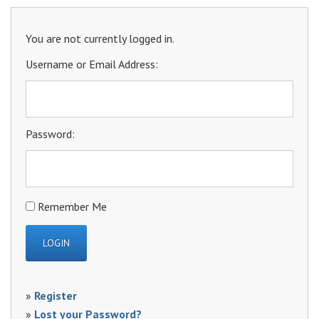
You are not currently logged in.
Username or Email Address:
Password:
Remember Me
»
Register
»
Lost your Password?