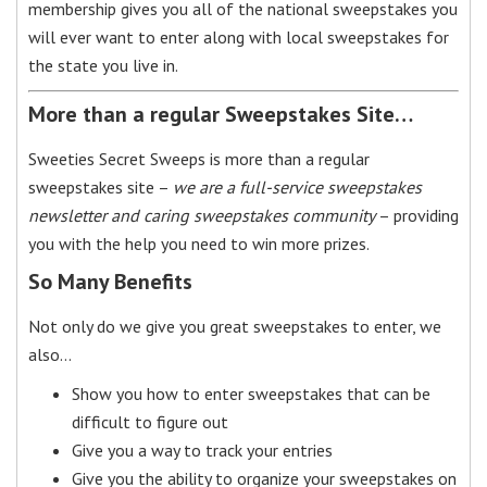
membership gives you all of the national sweepstakes you
will ever want to enter along with local sweepstakes for
the state you live in.
More than a regular Sweepstakes Site…
Sweeties Secret Sweeps is more than a regular
sweepstakes site –
we are a full-service sweepstakes
newsletter and caring sweepstakes community
– providing
you with the help you need to win more prizes.
So Many Benefits
Not only do we give you great sweepstakes to enter, we
also…
Show you how to enter sweepstakes that can be
difficult to figure out
Give you a way to track your entries
Give you the ability to organize your sweepstakes on