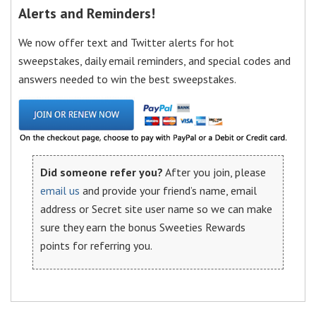
Alerts and Reminders!
We now offer text and Twitter alerts for hot
sweepstakes, daily email reminders, and special codes and
answers needed to win the best sweepstakes.
Did someone refer you?
After you join, please
email us
and provide your friend’s name, email
address or Secret site user name so we can make
sure they earn the bonus Sweeties Rewards
points for referring you.