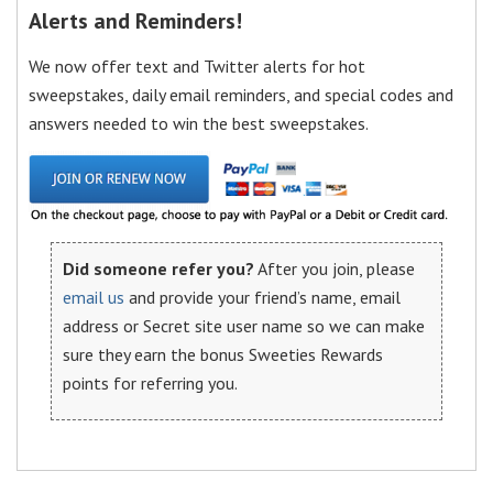
Alerts and Reminders!
We now offer text and Twitter alerts for hot
sweepstakes, daily email reminders, and special codes and
answers needed to win the best sweepstakes.
Did someone refer you?
After you join, please
email us
and provide your friend’s name, email
address or Secret site user name so we can make
sure they earn the bonus Sweeties Rewards
points for referring you.