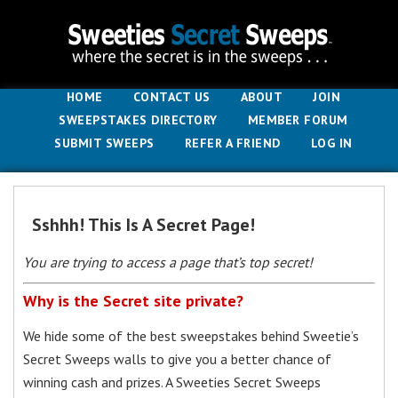
HOME
CONTACT US
ABOUT
JOIN
SWEEPSTAKES DIRECTORY
MEMBER FORUM
SUBMIT SWEEPS
REFER A FRIEND
LOG IN
Sshhh! This Is A Secret Page!
You are trying to access a page that’s top secret!
Why is the Secret site private?
We hide some of the best sweepstakes behind Sweetie’s
Secret Sweeps walls to give you a better chance of
winning cash and prizes. A Sweeties Secret Sweeps