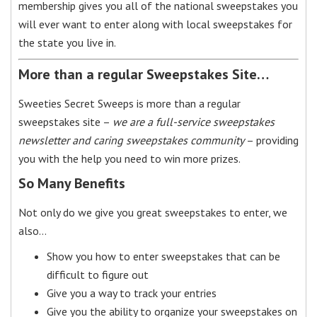
membership gives you all of the national sweepstakes you
will ever want to enter along with local sweepstakes for
the state you live in.
More than a regular Sweepstakes Site…
Sweeties Secret Sweeps is more than a regular
sweepstakes site –
we are a full-service sweepstakes
newsletter and caring sweepstakes community
– providing
you with the help you need to win more prizes.
So Many Benefits
Not only do we give you great sweepstakes to enter, we
also…
Show you how to enter sweepstakes that can be
difficult to figure out
Give you a way to track your entries
Give you the ability to organize your sweepstakes on