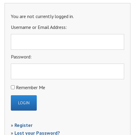
You are not currently logged in.
Username or Email Address:
Password:
Remember Me
»
Register
»
Lost your Password?