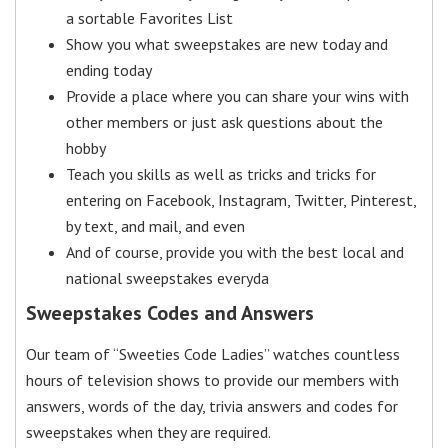
a sortable Favorites List
Show you what sweepstakes are new today and
ending today
Provide a place where you can share your wins with
other members or just ask questions about the
hobby
Teach you skills as well as tricks and tricks for
entering on Facebook, Instagram, Twitter, Pinterest,
by text, and mail, and even
And of course, provide you with the best local and
national sweepstakes everyda
Sweepstakes Codes and Answers
Our team of “Sweeties Code Ladies” watches countless
hours of television shows to provide our members with
answers, words of the day, trivia answers and codes for
sweepstakes when they are required.