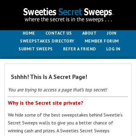
HOME
CONTACT US
ABOUT
JOIN
SWEEPSTAKES DIRECTORY
MEMBER FORUM
SUBMIT SWEEPS
REFER A FRIEND
LOG IN
Sshhh! This Is A Secret Page!
You are trying to access a page that’s top secret!
Why is the Secret site private?
We hide some of the best sweepstakes behind Sweetie’s
Secret Sweeps walls to give you a better chance of
winning cash and prizes. A Sweeties Secret Sweeps