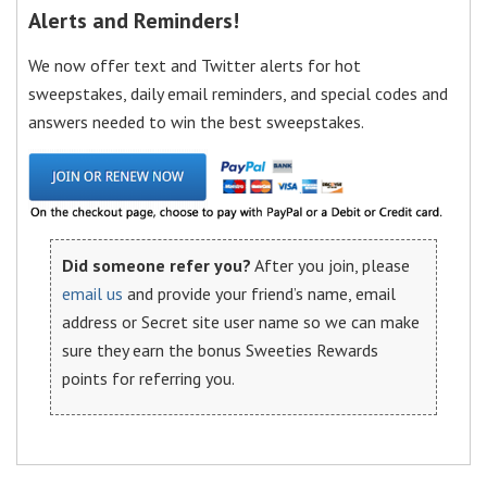
Alerts and Reminders!
We now offer text and Twitter alerts for hot
sweepstakes, daily email reminders, and special codes and
answers needed to win the best sweepstakes.
Did someone refer you?
After you join, please
email us
and provide your friend’s name, email
address or Secret site user name so we can make
sure they earn the bonus Sweeties Rewards
points for referring you.