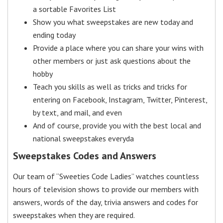
a sortable Favorites List
Show you what sweepstakes are new today and
ending today
Provide a place where you can share your wins with
other members or just ask questions about the
hobby
Teach you skills as well as tricks and tricks for
entering on Facebook, Instagram, Twitter, Pinterest,
by text, and mail, and even
And of course, provide you with the best local and
national sweepstakes everyda
Sweepstakes Codes and Answers
Our team of “Sweeties Code Ladies” watches countless
hours of television shows to provide our members with
answers, words of the day, trivia answers and codes for
sweepstakes when they are required.