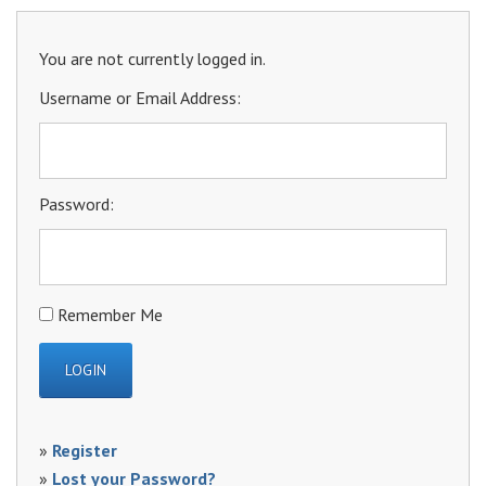
You are not currently logged in.
Username or Email Address:
Password:
Remember Me
»
Register
»
Lost your Password?