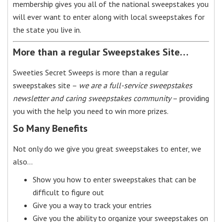
membership gives you all of the national sweepstakes you
will ever want to enter along with local sweepstakes for
the state you live in.
More than a regular Sweepstakes Site…
Sweeties Secret Sweeps is more than a regular
sweepstakes site –
we are a full-service sweepstakes
newsletter and caring sweepstakes community
– providing
you with the help you need to win more prizes.
So Many Benefits
Not only do we give you great sweepstakes to enter, we
also…
Show you how to enter sweepstakes that can be
difficult to figure out
Give you a way to track your entries
Give you the ability to organize your sweepstakes on