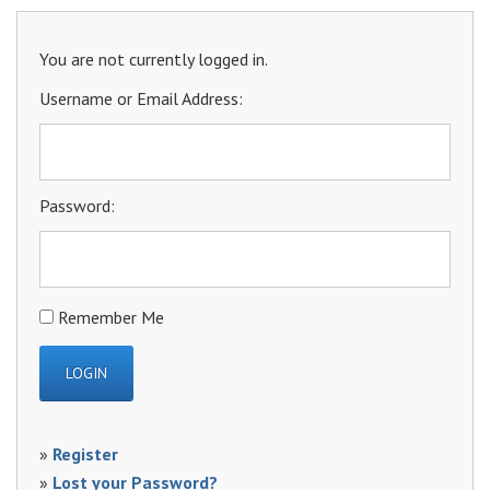
You are not currently logged in.
Username or Email Address:
Password:
Remember Me
»
Register
»
Lost your Password?