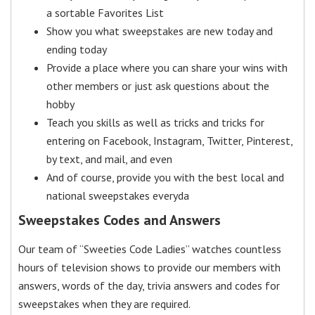
a sortable Favorites List
Show you what sweepstakes are new today and
ending today
Provide a place where you can share your wins with
other members or just ask questions about the
hobby
Teach you skills as well as tricks and tricks for
entering on Facebook, Instagram, Twitter, Pinterest,
by text, and mail, and even
And of course, provide you with the best local and
national sweepstakes everyda
Sweepstakes Codes and Answers
Our team of “Sweeties Code Ladies” watches countless
hours of television shows to provide our members with
answers, words of the day, trivia answers and codes for
sweepstakes when they are required.