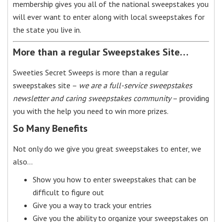
membership gives you all of the national sweepstakes you
will ever want to enter along with local sweepstakes for
the state you live in.
More than a regular Sweepstakes Site…
Sweeties Secret Sweeps is more than a regular
sweepstakes site –
we are a full-service sweepstakes
newsletter and caring sweepstakes community
– providing
you with the help you need to win more prizes.
So Many Benefits
Not only do we give you great sweepstakes to enter, we
also…
Show you how to enter sweepstakes that can be
difficult to figure out
Give you a way to track your entries
Give you the ability to organize your sweepstakes on