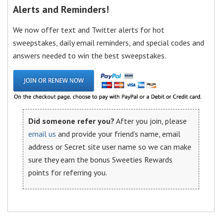
Alerts and Reminders!
We now offer text and Twitter alerts for hot
sweepstakes, daily email reminders, and special codes and
answers needed to win the best sweepstakes.
Did someone refer you?
After you join, please
email us
and provide your friend’s name, email
address or Secret site user name so we can make
sure they earn the bonus Sweeties Rewards
points for referring you.