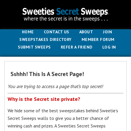
HOME
CONTACT US
ABOUT
JOIN
SWEEPSTAKES DIRECTORY
MEMBER FORUM
SUBMIT SWEEPS
REFER A FRIEND
LOG IN
Sshhh! This Is A Secret Page!
You are trying to access a page that’s top secret!
Why is the Secret site private?
We hide some of the best sweepstakes behind Sweetie’s
Secret Sweeps walls to give you a better chance of
winning cash and prizes. A Sweeties Secret Sweeps