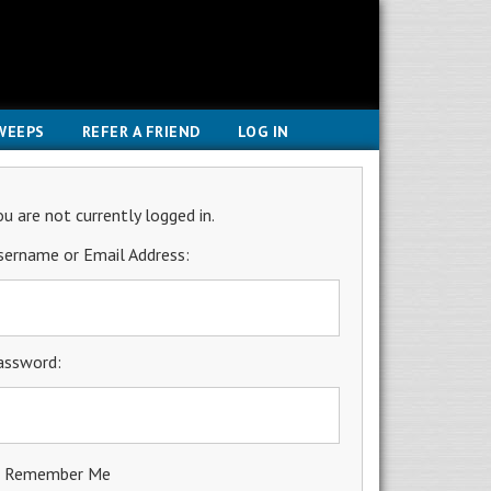
WEEPS
REFER A FRIEND
LOG IN
ou are not currently logged in.
sername or Email Address:
assword:
Remember Me