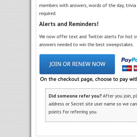
members with answers, words of the day, trivi
required.
Alerts and Reminders!
We now offer text and Twitter alerts for hot s
answers needed to win the best sweepstakes.
Did someone refer you?
After you join, 
address or Secret site user name so we ca
points for referring you.