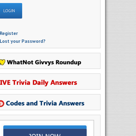
Register
Lost your Password?