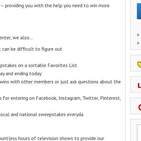
– providing you with the help you need to win more
»
enter, we also…
»
an be difficult to figure out
epstakes on a sortable Favorites List
y and ending today
 wins with other members or just ask questions about the
ks for entering on Facebook, Instagram, Twitter, Pinterest,
 local and national sweepstakes everyda
untless hours of television shows to provide our