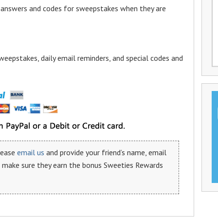
a answers and codes for sweepstakes when they are
weepstakes, daily email reminders, and special codes and
please
email us
and provide your friend’s name, email
n make sure they earn the bonus Sweeties Rewards