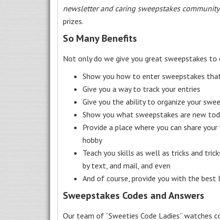
newsletter and caring sweepstakes community
prizes.
So Many Benefits
Not only do we give you great sweepstakes to 
Show you how to enter sweepstakes that c
Give you a way to track your entries
Give you the ability to organize your swe
Show you what sweepstakes are new toda
Provide a place where you can share your
hobby
Teach you skills as well as tricks and tric
by text, and mail, and even
And of course, provide you with the best
Sweepstakes Codes and Answers
Our team of “Sweeties Code Ladies” watches co