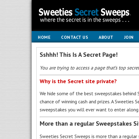
HOME
CONTACT US
ABOUT
JOIN
Sshhh! This Is A Secret Page!
You are trying to access a page that’s top secret
Why is the Secret site private?
We hide some of the best sweepstakes behind S
chance of winning cash and prizes. A Sweeties 
sweepstakes you will ever want to enter along 
More than a regular Sweepstakes S
Sweeties Secret Sweeps is more than a regular