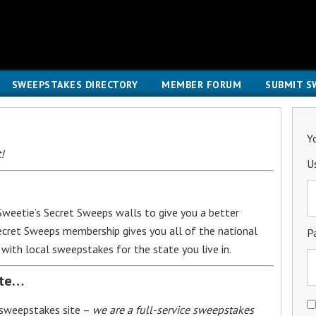
SWEEPSTAKES DIRECTORY
MEMBER FORUM
SUBMIT S
Y
!
U
weetie’s Secret Sweeps walls to give you a better
Secret Sweeps membership gives you all of the national
P
with local sweepstakes for the state you live in.
ite…
 sweepstakes site –
we are a full-service sweepstakes