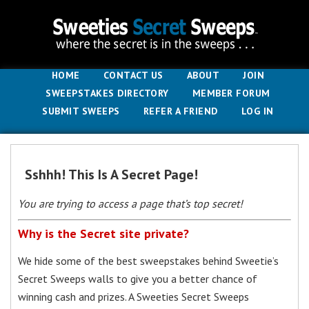
HOME
CONTACT US
ABOUT
JOIN
SWEEPSTAKES DIRECTORY
MEMBER FORUM
SUBMIT SWEEPS
REFER A FRIEND
LOG IN
Sshhh! This Is A Secret Page!
You are trying to access a page that’s top secret!
Why is the Secret site private?
We hide some of the best sweepstakes behind Sweetie’s
Secret Sweeps walls to give you a better chance of
winning cash and prizes. A Sweeties Secret Sweeps