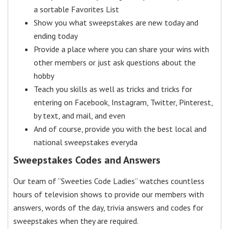
a sortable Favorites List
Show you what sweepstakes are new today and
ending today
Provide a place where you can share your wins with
other members or just ask questions about the
hobby
Teach you skills as well as tricks and tricks for
entering on Facebook, Instagram, Twitter, Pinterest,
by text, and mail, and even
And of course, provide you with the best local and
national sweepstakes everyda
Sweepstakes Codes and Answers
Our team of “Sweeties Code Ladies” watches countless
hours of television shows to provide our members with
answers, words of the day, trivia answers and codes for
sweepstakes when they are required.