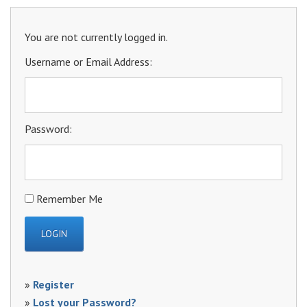
You are not currently logged in.
Username or Email Address:
Password:
Remember Me
»
Register
»
Lost your Password?