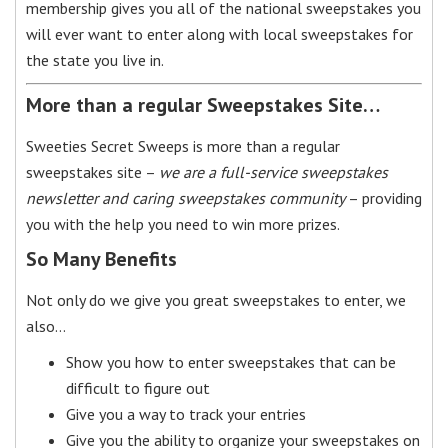
membership gives you all of the national sweepstakes you
will ever want to enter along with local sweepstakes for
the state you live in.
More than a regular Sweepstakes Site…
Sweeties Secret Sweeps is more than a regular
sweepstakes site –
we are a full-service sweepstakes
newsletter and caring sweepstakes community
– providing
you with the help you need to win more prizes.
So Many Benefits
Not only do we give you great sweepstakes to enter, we
also…
Show you how to enter sweepstakes that can be
difficult to figure out
Give you a way to track your entries
Give you the ability to organize your sweepstakes on