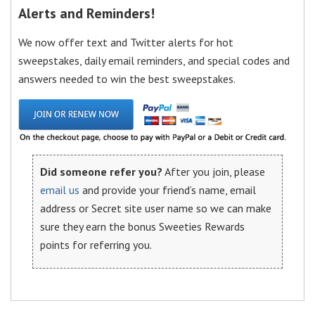
Alerts and Reminders!
We now offer text and Twitter alerts for hot
sweepstakes, daily email reminders, and special codes and
answers needed to win the best sweepstakes.
Did someone refer you?
After you join, please
email us
and provide your friend’s name, email
address or Secret site user name so we can make
sure they earn the bonus Sweeties Rewards
points for referring you.