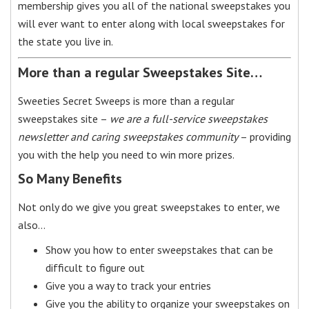
membership gives you all of the national sweepstakes you
will ever want to enter along with local sweepstakes for
the state you live in.
More than a regular Sweepstakes Site…
Sweeties Secret Sweeps is more than a regular
sweepstakes site –
we are a full-service sweepstakes
newsletter and caring sweepstakes community
– providing
you with the help you need to win more prizes.
So Many Benefits
Not only do we give you great sweepstakes to enter, we
also…
Show you how to enter sweepstakes that can be
difficult to figure out
Give you a way to track your entries
Give you the ability to organize your sweepstakes on