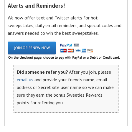
Alerts and Reminders!
We now offer text and Twitter alerts for hot
sweepstakes, daily email reminders, and special codes and
answers needed to win the best sweepstakes.
Did someone refer you?
After you join, please
email us
and provide your friend’s name, email
address or Secret site user name so we can make
sure they earn the bonus Sweeties Rewards
points for referring you.