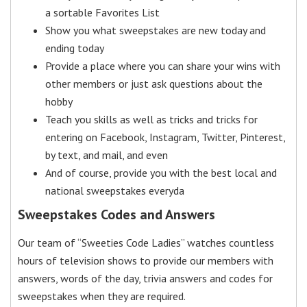
a sortable Favorites List
Show you what sweepstakes are new today and
ending today
Provide a place where you can share your wins with
other members or just ask questions about the
hobby
Teach you skills as well as tricks and tricks for
entering on Facebook, Instagram, Twitter, Pinterest,
by text, and mail, and even
And of course, provide you with the best local and
national sweepstakes everyda
Sweepstakes Codes and Answers
Our team of “Sweeties Code Ladies” watches countless
hours of television shows to provide our members with
answers, words of the day, trivia answers and codes for
sweepstakes when they are required.