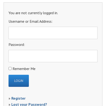
You are not currently logged in.
Username or Email Address:
Password:
Remember Me
»
Register
»
Lost your Password?