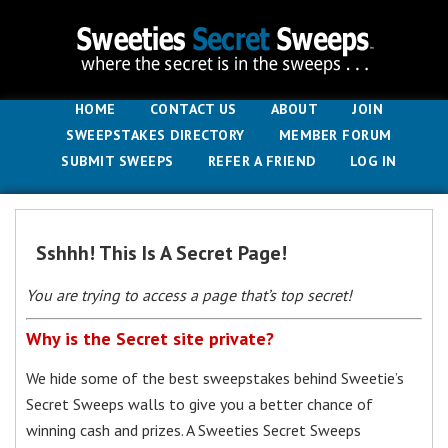
HOME
CONTACT US
ABOUT
JOIN
SWEEPSTAKES DIRECTORY
MEMBER FORUM
SUBMIT SWEEPS
REFER A FRIEND
LOG IN
Sshhh! This Is A Secret Page!
You are trying to access a page that’s top secret!
Why is the Secret site private?
We hide some of the best sweepstakes behind Sweetie’s
Secret Sweeps walls to give you a better chance of
winning cash and prizes. A Sweeties Secret Sweeps