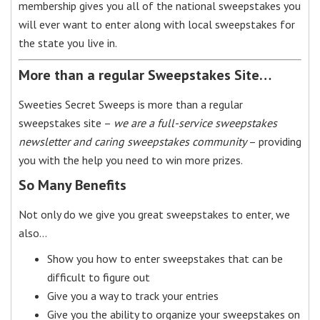
membership gives you all of the national sweepstakes you
will ever want to enter along with local sweepstakes for
the state you live in.
More than a regular Sweepstakes Site…
Sweeties Secret Sweeps is more than a regular
sweepstakes site –
we are a full-service sweepstakes
newsletter and caring sweepstakes community
– providing
you with the help you need to win more prizes.
So Many Benefits
Not only do we give you great sweepstakes to enter, we
also…
Show you how to enter sweepstakes that can be
difficult to figure out
Give you a way to track your entries
Give you the ability to organize your sweepstakes on