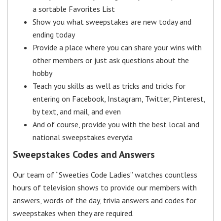
a sortable Favorites List
Show you what sweepstakes are new today and
ending today
Provide a place where you can share your wins with
other members or just ask questions about the
hobby
Teach you skills as well as tricks and tricks for
entering on Facebook, Instagram, Twitter, Pinterest,
by text, and mail, and even
And of course, provide you with the best local and
national sweepstakes everyda
Sweepstakes Codes and Answers
Our team of “Sweeties Code Ladies” watches countless
hours of television shows to provide our members with
answers, words of the day, trivia answers and codes for
sweepstakes when they are required.