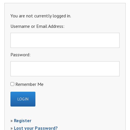
You are not currently logged in.
Username or Email Address:
Password:
Remember Me
»
Register
»
Lost your Password?