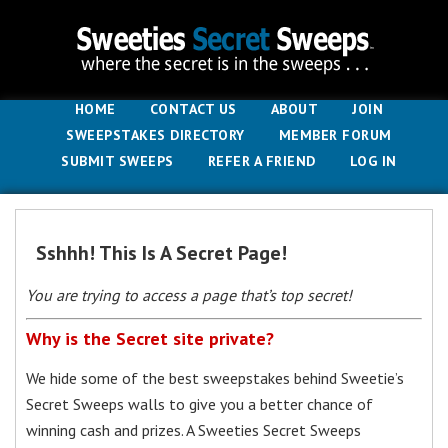
HOME
CONTACT US
ABOUT
JOIN
SWEEPSTAKES DIRECTORY
MEMBER FORUM
SUBMIT SWEEPS
REFER A FRIEND
LOG IN
Sshhh! This Is A Secret Page!
You are trying to access a page that’s top secret!
Why is the Secret site private?
We hide some of the best sweepstakes behind Sweetie’s
Secret Sweeps walls to give you a better chance of
winning cash and prizes. A Sweeties Secret Sweeps