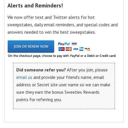
Alerts and Reminders!
We now offer text and Twitter alerts for hot
sweepstakes, daily email reminders, and special codes and
answers needed to win the best sweepstakes.
Did someone refer you?
After you join, please
email us
and provide your friend’s name, email
address or Secret site user name so we can make
sure they earn the bonus Sweeties Rewards
points for referring you.