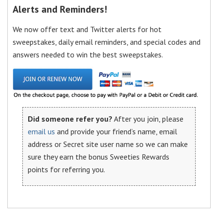
Alerts and Reminders!
We now offer text and Twitter alerts for hot
sweepstakes, daily email reminders, and special codes and
answers needed to win the best sweepstakes.
Did someone refer you?
After you join, please
email us
and provide your friend’s name, email
address or Secret site user name so we can make
sure they earn the bonus Sweeties Rewards
points for referring you.