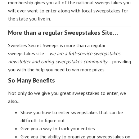
membership gives you all of the national sweepstakes you
will ever want to enter along with local sweepstakes for
the state you live in.
More than a regular Sweepstakes Site…
Sweeties Secret Sweeps is more than a regular
sweepstakes site –
we are a full-service sweepstakes
newsletter and caring sweepstakes community
– providing
you with the help you need to win more prizes.
So Many Benefits
Not only do we give you great sweepstakes to enter, we
also…
Show you how to enter sweepstakes that can be
difficult to figure out
Give you a way to track your entries
Give you the ability to organize your sweepstakes on