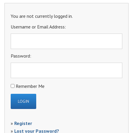
You are not currently logged in.
Username or Email Address:
Password:
Remember Me
»
Register
»
Lost your Password?