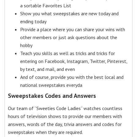
a sortable Favorites List
Show you what sweepstakes are new today and
ending today
Provide a place where you can share your wins with
other members or just ask questions about the
hobby
Teach you skills as well as tricks and tricks for
entering on Facebook, Instagram, Twitter, Pinterest,
by text, and mail, and even
And of course, provide you with the best local and
national sweepstakes everyda
Sweepstakes Codes and Answers
Our team of “Sweeties Code Ladies” watches countless
hours of television shows to provide our members with
answers, words of the day, trivia answers and codes for
sweepstakes when they are required.