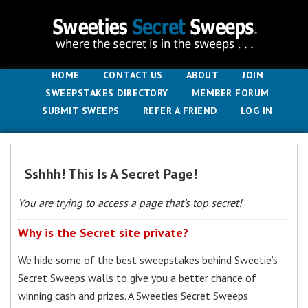
HOME
CONTACT US
ABOUT
JOIN
SWEEPSTAKES DIRECTORY
MEMBER FORUM
SUBMIT SWEEPS
REFER A FRIEND
LOG IN
Sshhh! This Is A Secret Page!
You are trying to access a page that’s top secret!
Why is the Secret site private?
We hide some of the best sweepstakes behind Sweetie’s
Secret Sweeps walls to give you a better chance of
winning cash and prizes. A Sweeties Secret Sweeps