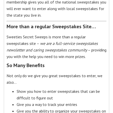
membership gives you all of the national sweepstakes you
will ever want to enter along with local sweepstakes for
the state you live in.
More than a regular Sweepstakes Site…
Sweeties Secret Sweeps is more than a regular
sweepstakes site –
we are a full-service sweepstakes
newsletter and caring sweepstakes community
– providing
you with the help you need to win more prizes.
So Many Benefits
Not only do we give you great sweepstakes to enter, we
also…
Show you how to enter sweepstakes that can be
difficult to figure out
Give you a way to track your entries
Give you the ability to organize your sweepstakes on