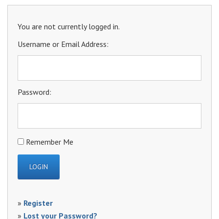
You are not currently logged in.
Username or Email Address:
Password:
Remember Me
»
Register
»
Lost your Password?