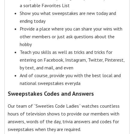
a sortable Favorites List
Show you what sweepstakes are new today and
ending today
Provide a place where you can share your wins with
other members or just ask questions about the
hobby
Teach you skills as well as tricks and tricks for
entering on Facebook, Instagram, Twitter, Pinterest,
by text, and mail, and even
And of course, provide you with the best local and
national sweepstakes everyda
Sweepstakes Codes and Answers
Our team of “Sweeties Code Ladies” watches countless
hours of television shows to provide our members with
answers, words of the day, trivia answers and codes for
sweepstakes when they are required.