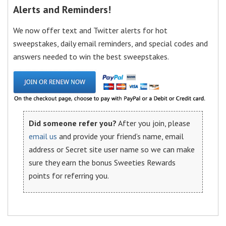
Alerts and Reminders!
We now offer text and Twitter alerts for hot
sweepstakes, daily email reminders, and special codes and
answers needed to win the best sweepstakes.
Did someone refer you?
After you join, please
email us
and provide your friend’s name, email
address or Secret site user name so we can make
sure they earn the bonus Sweeties Rewards
points for referring you.