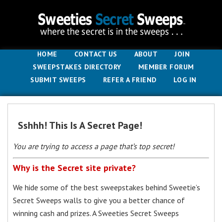
HOME
CONTACT US
ABOUT
JOIN
SWEEPSTAKES DIRECTORY
MEMBER FORUM
SUBMIT SWEEPS
REFER A FRIEND
LOG IN
Sshhh! This Is A Secret Page!
You are trying to access a page that’s top secret!
Why is the Secret site private?
We hide some of the best sweepstakes behind Sweetie’s
Secret Sweeps walls to give you a better chance of
winning cash and prizes. A Sweeties Secret Sweeps