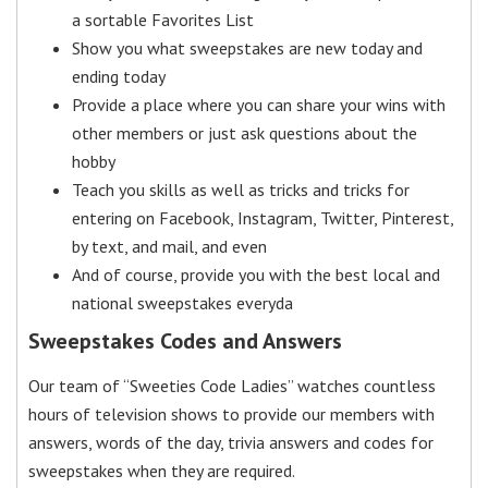
a sortable Favorites List
Show you what sweepstakes are new today and
ending today
Provide a place where you can share your wins with
other members or just ask questions about the
hobby
Teach you skills as well as tricks and tricks for
entering on Facebook, Instagram, Twitter, Pinterest,
by text, and mail, and even
And of course, provide you with the best local and
national sweepstakes everyda
Sweepstakes Codes and Answers
Our team of “Sweeties Code Ladies” watches countless
hours of television shows to provide our members with
answers, words of the day, trivia answers and codes for
sweepstakes when they are required.