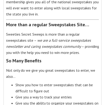
membership gives you all of the national sweepstakes you
will ever want to enter along with local sweepstakes for
the state you live in.
More than a regular Sweepstakes Site…
Sweeties Secret Sweeps is more than a regular
sweepstakes site –
we are a full-service sweepstakes
newsletter and caring sweepstakes community
– providing
you with the help you need to win more prizes.
So Many Benefits
Not only do we give you great sweepstakes to enter, we
also…
Show you how to enter sweepstakes that can be
difficult to figure out
Give you a way to track your entries
Give you the ability to organize your sweepstakes on