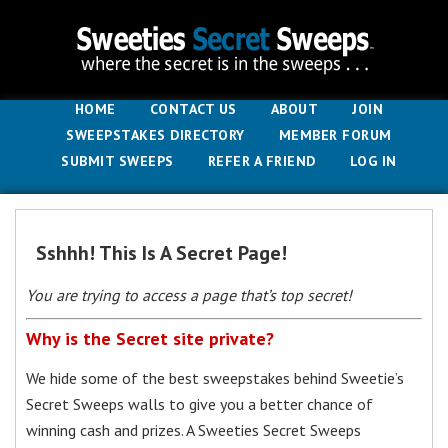
HOME
CONTACT US
ABOUT
JOIN
SWEEPSTAKES DIRECTORY
MEMBER FORUM
SUBMIT SWEEPS
REFER A FRIEND
LOG IN
Sshhh! This Is A Secret Page!
You are trying to access a page that’s top secret!
Why is the Secret site private?
We hide some of the best sweepstakes behind Sweetie’s
Secret Sweeps walls to give you a better chance of
winning cash and prizes. A Sweeties Secret Sweeps