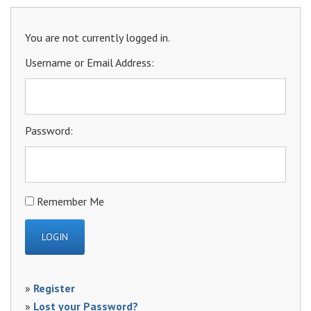
You are not currently logged in.
Username or Email Address:
Password:
Remember Me
»
Register
»
Lost your Password?