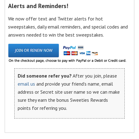
Alerts and Reminders!
We now offer text and Twitter alerts for hot
sweepstakes, daily email reminders, and special codes and
answers needed to win the best sweepstakes.
Did someone refer you?
After you join, please
email us
and provide your friend’s name, email
address or Secret site user name so we can make
sure they earn the bonus Sweeties Rewards
points for referring you.