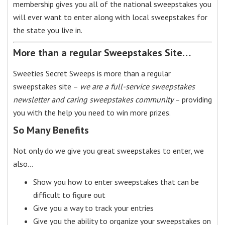
membership gives you all of the national sweepstakes you
will ever want to enter along with local sweepstakes for
the state you live in.
More than a regular Sweepstakes Site…
Sweeties Secret Sweeps is more than a regular
sweepstakes site –
we are a full-service sweepstakes
newsletter and caring sweepstakes community
– providing
you with the help you need to win more prizes.
So Many Benefits
Not only do we give you great sweepstakes to enter, we
also…
Show you how to enter sweepstakes that can be
difficult to figure out
Give you a way to track your entries
Give you the ability to organize your sweepstakes on