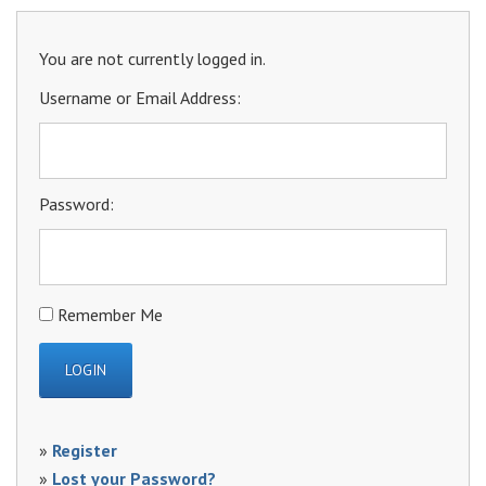
You are not currently logged in.
Username or Email Address:
Password:
Remember Me
»
Register
»
Lost your Password?