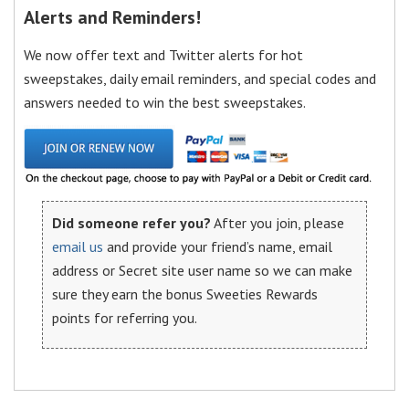
Alerts and Reminders!
We now offer text and Twitter alerts for hot
sweepstakes, daily email reminders, and special codes and
answers needed to win the best sweepstakes.
Did someone refer you?
After you join, please
email us
and provide your friend’s name, email
address or Secret site user name so we can make
sure they earn the bonus Sweeties Rewards
points for referring you.