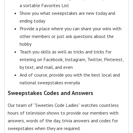
a sortable Favorites List
Show you what sweepstakes are new today and
ending today
Provide a place where you can share your wins with
other members or just ask questions about the
hobby
Teach you skills as well as tricks and tricks for
entering on Facebook, Instagram, Twitter, Pinterest,
by text, and mail, and even
And of course, provide you with the best local and
national sweepstakes everyda
Sweepstakes Codes and Answers
Our team of “Sweeties Code Ladies” watches countless
hours of television shows to provide our members with
answers, words of the day, trivia answers and codes for
sweepstakes when they are required.