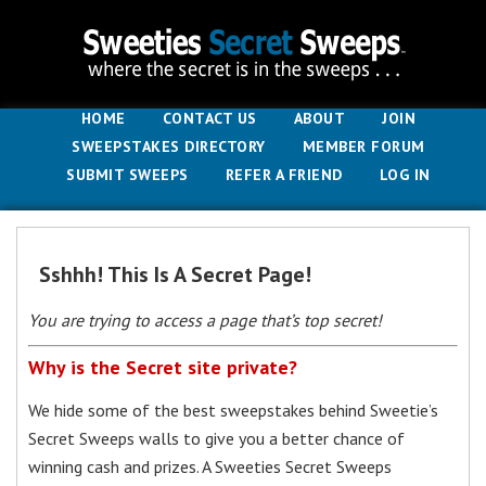
HOME
CONTACT US
ABOUT
JOIN
SWEEPSTAKES DIRECTORY
MEMBER FORUM
SUBMIT SWEEPS
REFER A FRIEND
LOG IN
Sshhh! This Is A Secret Page!
You are trying to access a page that’s top secret!
Why is the Secret site private?
We hide some of the best sweepstakes behind Sweetie’s
Secret Sweeps walls to give you a better chance of
winning cash and prizes. A Sweeties Secret Sweeps