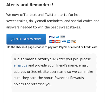
Alerts and Reminders!
We now offer text and Twitter alerts for hot
sweepstakes, daily email reminders, and special codes and
answers needed to win the best sweepstakes.
Did someone refer you?
After you join, please
email us
and provide your friend’s name, email
address or Secret site user name so we can make
sure they earn the bonus Sweeties Rewards
points for referring you.