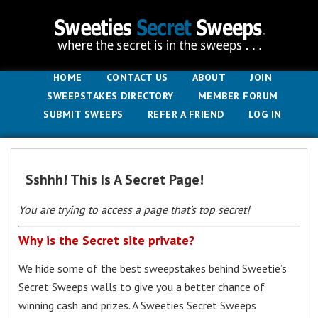
HOME
CONTACT US
ABOUT
JOIN
SWEEPSTAKES DIRECTORY
MEMBER FORUM
SUBMIT SWEEPS
REFER A FRIEND
LOG IN
Sshhh! This Is A Secret Page!
You are trying to access a page that’s top secret!
Why is the Secret site private?
We hide some of the best sweepstakes behind Sweetie’s
Secret Sweeps walls to give you a better chance of
winning cash and prizes. A Sweeties Secret Sweeps