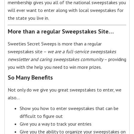
membership gives you all of the national sweepstakes you
will ever want to enter along with local sweepstakes for
the state you live in.
More than a regular Sweepstakes Site…
Sweeties Secret Sweeps is more than a regular
sweepstakes site –
we are a full-service sweepstakes
newsletter and caring sweepstakes community
– providing
you with the help you need to win more prizes.
So Many Benefits
Not only do we give you great sweepstakes to enter, we
also…
Show you how to enter sweepstakes that can be
difficult to figure out
Give you a way to track your entries
Give you the ability to organize your sweepstakes on