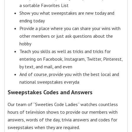
a sortable Favorites List
Show you what sweepstakes are new today and
ending today
Provide a place where you can share your wins with
other members or just ask questions about the
hobby
Teach you skills as well as tricks and tricks for
entering on Facebook, Instagram, Twitter, Pinterest,
by text, and mail, and even
And of course, provide you with the best local and
national sweepstakes everyda
Sweepstakes Codes and Answers
Our team of “Sweeties Code Ladies” watches countless
hours of television shows to provide our members with
answers, words of the day, trivia answers and codes for
sweepstakes when they are required.