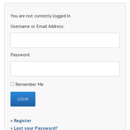
You are not currently logged in.
Username or Email Address:
Password:
Remember Me
»
Register
»
Lost your Password?