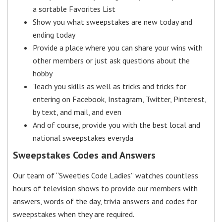
a sortable Favorites List
Show you what sweepstakes are new today and
ending today
Provide a place where you can share your wins with
other members or just ask questions about the
hobby
Teach you skills as well as tricks and tricks for
entering on Facebook, Instagram, Twitter, Pinterest,
by text, and mail, and even
And of course, provide you with the best local and
national sweepstakes everyda
Sweepstakes Codes and Answers
Our team of “Sweeties Code Ladies” watches countless
hours of television shows to provide our members with
answers, words of the day, trivia answers and codes for
sweepstakes when they are required.