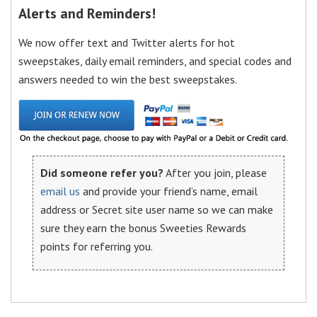
Alerts and Reminders!
We now offer text and Twitter alerts for hot
sweepstakes, daily email reminders, and special codes and
answers needed to win the best sweepstakes.
Did someone refer you?
After you join, please
email us
and provide your friend’s name, email
address or Secret site user name so we can make
sure they earn the bonus Sweeties Rewards
points for referring you.