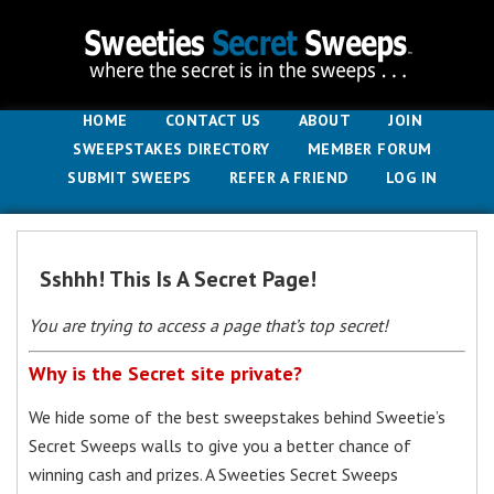
HOME
CONTACT US
ABOUT
JOIN
SWEEPSTAKES DIRECTORY
MEMBER FORUM
SUBMIT SWEEPS
REFER A FRIEND
LOG IN
Sshhh! This Is A Secret Page!
You are trying to access a page that’s top secret!
Why is the Secret site private?
We hide some of the best sweepstakes behind Sweetie’s
Secret Sweeps walls to give you a better chance of
winning cash and prizes. A Sweeties Secret Sweeps