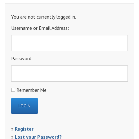
You are not currently logged in.
Username or Email Address:
Password:
Remember Me
»
Register
»
Lost your Password?