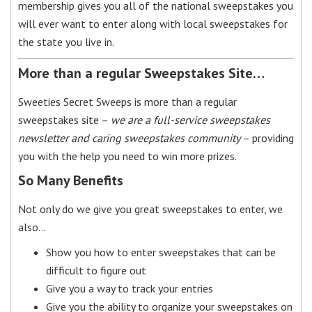
membership gives you all of the national sweepstakes you
will ever want to enter along with local sweepstakes for
the state you live in.
More than a regular Sweepstakes Site…
Sweeties Secret Sweeps is more than a regular
sweepstakes site –
we are a full-service sweepstakes
newsletter and caring sweepstakes community
– providing
you with the help you need to win more prizes.
So Many Benefits
Not only do we give you great sweepstakes to enter, we
also…
Show you how to enter sweepstakes that can be
difficult to figure out
Give you a way to track your entries
Give you the ability to organize your sweepstakes on