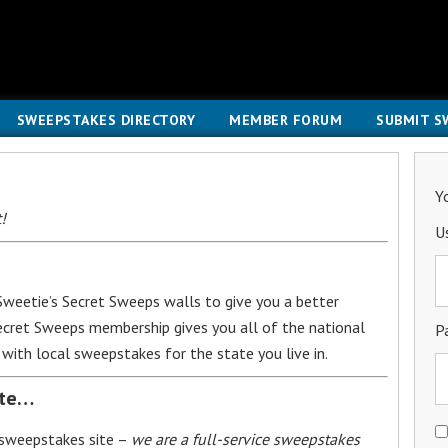
SWEEPSTAKES DIRECTORY
MEMBER FORUM
SUBMIT S
Y
!
U
weetie’s Secret Sweeps walls to give you a better
Secret Sweeps membership gives you all of the national
P
with local sweepstakes for the state you live in.
ite…
 sweepstakes site –
we are a full-service sweepstakes