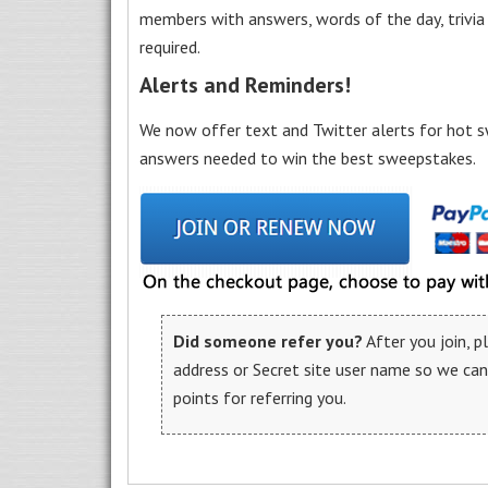
members with answers, words of the day, trivi
required.
Alerts and Reminders!
We now offer text and Twitter alerts for hot s
answers needed to win the best sweepstakes.
Did someone refer you?
After you join, 
address or Secret site user name so we ca
points for referring you.