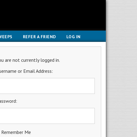
WEEPS
REFER A FRIEND
LOG IN
ou are not currently logged in.
sername or Email Address:
assword:
Remember Me