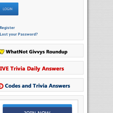
Register
Lost your Password?