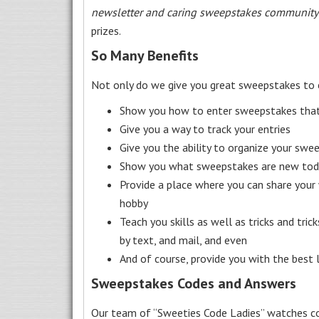
newsletter and caring sweepstakes community
prizes.
So Many Benefits
Not only do we give you great sweepstakes to 
Show you how to enter sweepstakes that c
Give you a way to track your entries
Give you the ability to organize your swe
Show you what sweepstakes are new toda
Provide a place where you can share your
hobby
Teach you skills as well as tricks and tric
by text, and mail, and even
And of course, provide you with the best
Sweepstakes Codes and Answers
Our team of “Sweeties Code Ladies” watches co