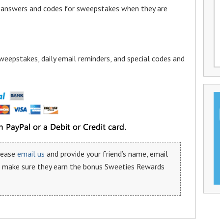
a answers and codes for sweepstakes when they are
weepstakes, daily email reminders, and special codes and
please
email us
and provide your friend’s name, email
n make sure they earn the bonus Sweeties Rewards