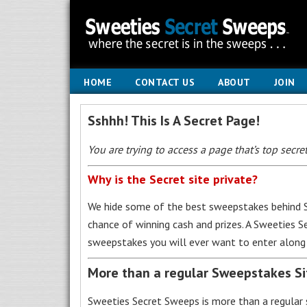
HOME
CONTACT US
ABOUT
JOIN
Sshhh! This Is A Secret Page!
You are trying to access a page that’s top secret
Why is the Secret site private?
We hide some of the best sweepstakes behind S
chance of winning cash and prizes. A Sweeties 
sweepstakes you will ever want to enter along 
More than a regular Sweepstakes S
Sweeties Secret Sweeps is more than a regular