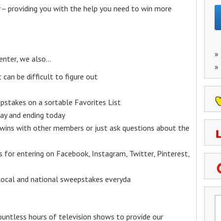
– providing you with the help you need to win more
»
enter, we also…
»
an be difficult to figure out
epstakes on a sortable Favorites List
y and ending today
 wins with other members or just ask questions about the
ks for entering on Facebook, Instagram, Twitter, Pinterest,
 local and national sweepstakes everyda
untless hours of television shows to provide our