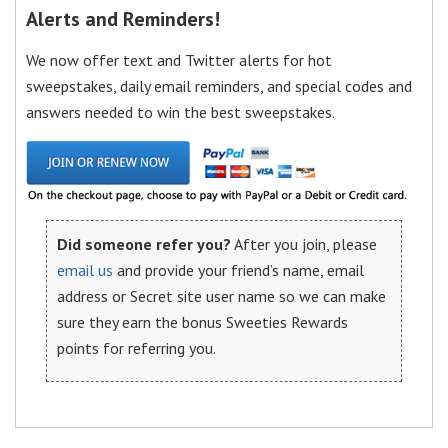
Alerts and Reminders!
We now offer text and Twitter alerts for hot
sweepstakes, daily email reminders, and special codes and
answers needed to win the best sweepstakes.
Did someone refer you?
After you join, please
email us
and provide your friend’s name, email
address or Secret site user name so we can make
sure they earn the bonus Sweeties Rewards
points for referring you.