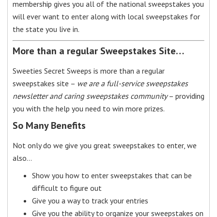
membership gives you all of the national sweepstakes you
will ever want to enter along with local sweepstakes for
the state you live in.
More than a regular Sweepstakes Site…
Sweeties Secret Sweeps is more than a regular
sweepstakes site –
we are a full-service sweepstakes
newsletter and caring sweepstakes community
– providing
you with the help you need to win more prizes.
So Many Benefits
Not only do we give you great sweepstakes to enter, we
also…
Show you how to enter sweepstakes that can be
difficult to figure out
Give you a way to track your entries
Give you the ability to organize your sweepstakes on