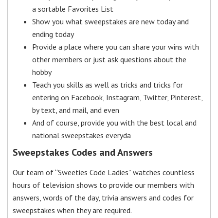
a sortable Favorites List
Show you what sweepstakes are new today and
ending today
Provide a place where you can share your wins with
other members or just ask questions about the
hobby
Teach you skills as well as tricks and tricks for
entering on Facebook, Instagram, Twitter, Pinterest,
by text, and mail, and even
And of course, provide you with the best local and
national sweepstakes everyda
Sweepstakes Codes and Answers
Our team of “Sweeties Code Ladies” watches countless
hours of television shows to provide our members with
answers, words of the day, trivia answers and codes for
sweepstakes when they are required.