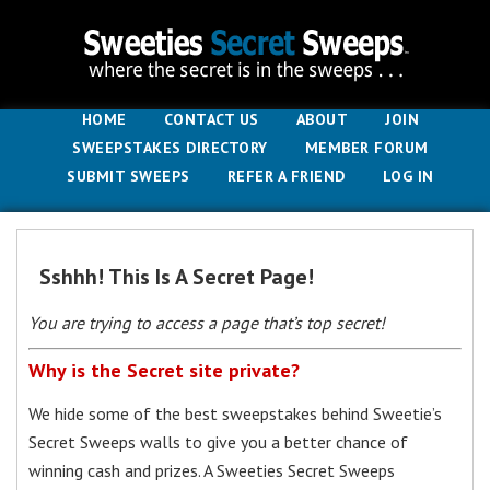
HOME
CONTACT US
ABOUT
JOIN
SWEEPSTAKES DIRECTORY
MEMBER FORUM
SUBMIT SWEEPS
REFER A FRIEND
LOG IN
Sshhh! This Is A Secret Page!
You are trying to access a page that’s top secret!
Why is the Secret site private?
We hide some of the best sweepstakes behind Sweetie’s
Secret Sweeps walls to give you a better chance of
winning cash and prizes. A Sweeties Secret Sweeps