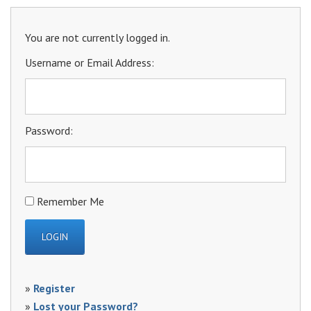
You are not currently logged in.
Username or Email Address:
Password:
Remember Me
»
Register
»
Lost your Password?