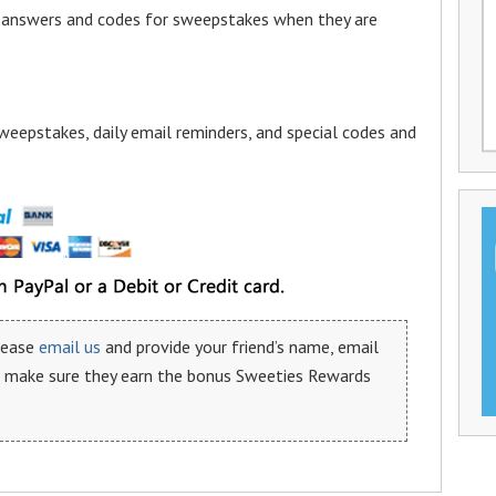
a answers and codes for sweepstakes when they are
weepstakes, daily email reminders, and special codes and
please
email us
and provide your friend’s name, email
n make sure they earn the bonus Sweeties Rewards