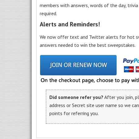
members with answers, words of the day, trivi
required.
Alerts and Reminders!
We now offer text and Twitter alerts for hot s
answers needed to win the best sweepstakes.
Did someone refer you?
After you join, 
address or Secret site user name so we ca
points for referring you.