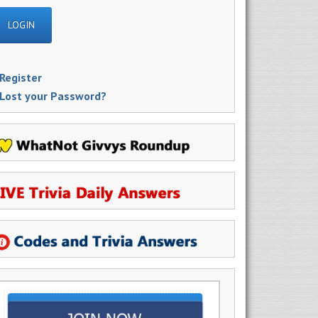
Register
Lost your Password?