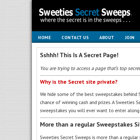
HOME
CONTACT US
ABOUT
JOIN
Sshhh! This Is A Secret Page!
You are trying to access a page that’s top secret
Why is the Secret site private?
We hide some of the best sweepstakes behind S
chance of winning cash and prizes. A Sweeties 
sweepstakes you will ever want to enter along 
More than a regular Sweepstakes S
Sweeties Secret Sweeps is more than a regular