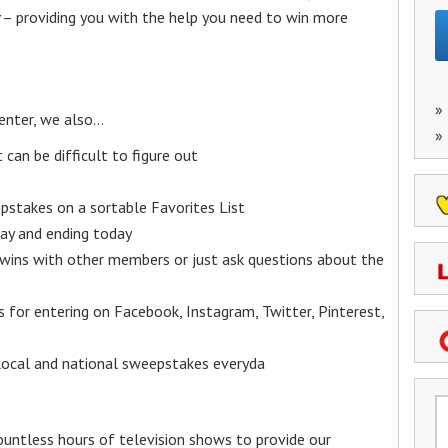
– providing you with the help you need to win more
»
enter, we also…
»
an be difficult to figure out
epstakes on a sortable Favorites List
y and ending today
 wins with other members or just ask questions about the
ks for entering on Facebook, Instagram, Twitter, Pinterest,
 local and national sweepstakes everyda
untless hours of television shows to provide our