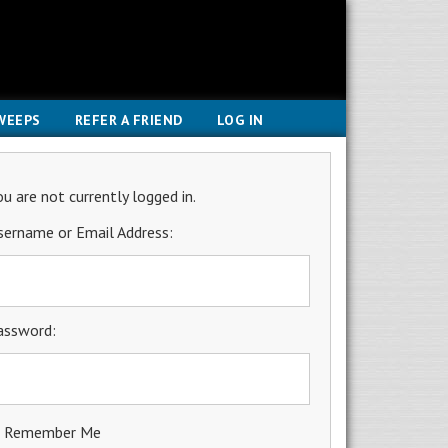
WEEPS
REFER A FRIEND
LOG IN
ou are not currently logged in.
sername or Email Address:
assword:
Remember Me