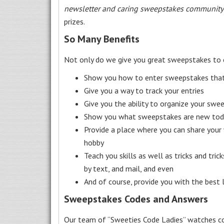
newsletter and caring sweepstakes community
prizes.
So Many Benefits
Not only do we give you great sweepstakes to 
Show you how to enter sweepstakes that c
Give you a way to track your entries
Give you the ability to organize your swe
Show you what sweepstakes are new toda
Provide a place where you can share your
hobby
Teach you skills as well as tricks and tric
by text, and mail, and even
And of course, provide you with the best
Sweepstakes Codes and Answers
Our team of “Sweeties Code Ladies” watches co