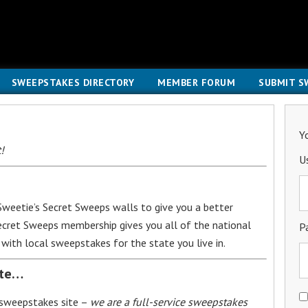
SWEEPSTAKES DIRECTORY
MEMBER FORUM
SUBMIT S
Y
!
U
weetie’s Secret Sweeps walls to give you a better
Secret Sweeps membership gives you all of the national
P
with local sweepstakes for the state you live in.
ite…
 sweepstakes site –
we are a full-service sweepstakes