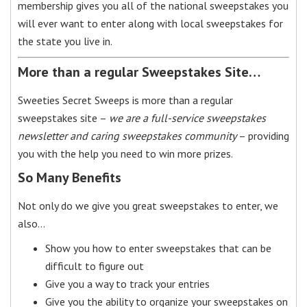
membership gives you all of the national sweepstakes you
will ever want to enter along with local sweepstakes for
the state you live in.
More than a regular Sweepstakes Site…
Sweeties Secret Sweeps is more than a regular
sweepstakes site –
we are a full-service sweepstakes
newsletter and caring sweepstakes community
– providing
you with the help you need to win more prizes.
So Many Benefits
Not only do we give you great sweepstakes to enter, we
also…
Show you how to enter sweepstakes that can be
difficult to figure out
Give you a way to track your entries
Give you the ability to organize your sweepstakes on