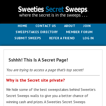
HOME
CONTACT US
ABOUT
JOIN
SWEEPSTAKES DIRECTORY
MEMBER FORUM
SUBMIT SWEEPS
REFER A FRIEND
LOG IN
Sshhh! This Is A Secret Page!
You are trying to access a page that’s top secret!
Why is the Secret site private?
We hide some of the best sweepstakes behind Sweetie’s
Secret Sweeps walls to give you a better chance of
winning cash and prizes. A Sweeties Secret Sweeps