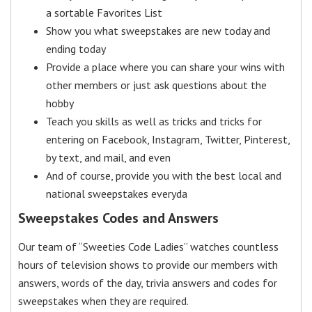
a sortable Favorites List
Show you what sweepstakes are new today and
ending today
Provide a place where you can share your wins with
other members or just ask questions about the
hobby
Teach you skills as well as tricks and tricks for
entering on Facebook, Instagram, Twitter, Pinterest,
by text, and mail, and even
And of course, provide you with the best local and
national sweepstakes everyda
Sweepstakes Codes and Answers
Our team of “Sweeties Code Ladies” watches countless
hours of television shows to provide our members with
answers, words of the day, trivia answers and codes for
sweepstakes when they are required.