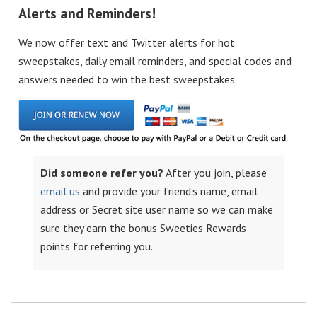
Alerts and Reminders!
We now offer text and Twitter alerts for hot
sweepstakes, daily email reminders, and special codes and
answers needed to win the best sweepstakes.
Did someone refer you?
After you join, please
email us
and provide your friend’s name, email
address or Secret site user name so we can make
sure they earn the bonus Sweeties Rewards
points for referring you.