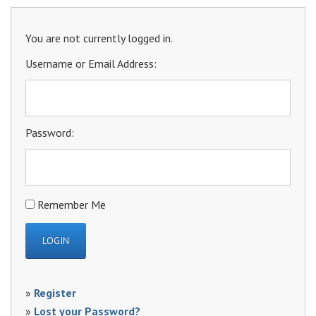
You are not currently logged in.
Username or Email Address:
Password:
Remember Me
»
Register
»
Lost your Password?