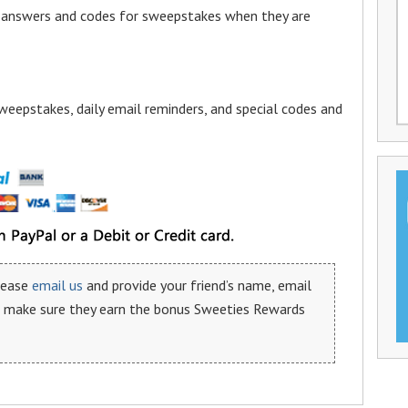
a answers and codes for sweepstakes when they are
weepstakes, daily email reminders, and special codes and
please
email us
and provide your friend’s name, email
n make sure they earn the bonus Sweeties Rewards