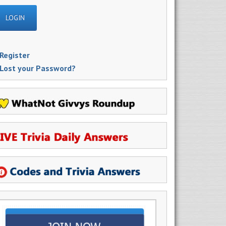
Register
Lost your Password?