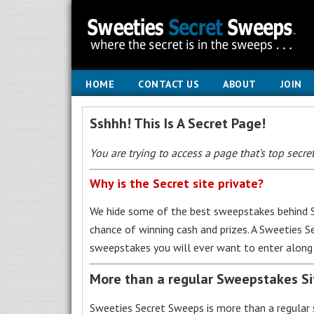
HOME
CONTACT US
ABOUT
JOIN
Sshhh! This Is A Secret Page!
You are trying to access a page that’s top secret
Why is the Secret site private?
We hide some of the best sweepstakes behind S
chance of winning cash and prizes. A Sweeties 
sweepstakes you will ever want to enter along 
More than a regular Sweepstakes S
Sweeties Secret Sweeps is more than a regular