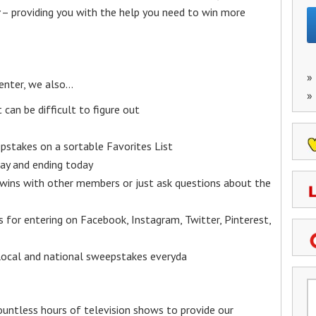
– providing you with the help you need to win more
»
enter, we also…
»
an be difficult to figure out
epstakes on a sortable Favorites List
y and ending today
 wins with other members or just ask questions about the
ks for entering on Facebook, Instagram, Twitter, Pinterest,
 local and national sweepstakes everyda
untless hours of television shows to provide our