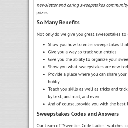
newsletter and caring sweepstakes community
prizes.
So Many Benefits
Not only do we give you great sweepstakes to 
Show you how to enter sweepstakes that c
Give you a way to track your entries
Give you the ability to organize your swe
Show you what sweepstakes are new toda
Provide a place where you can share your
hobby
Teach you skills as well as tricks and tric
by text, and mail, and even
And of course, provide you with the best
Sweepstakes Codes and Answers
Our team of “Sweeties Code Ladies” watches co