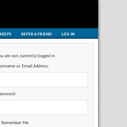
WEEPS
REFER A FRIEND
LOG IN
ou are not currently logged in.
sername or Email Address:
assword:
Remember Me