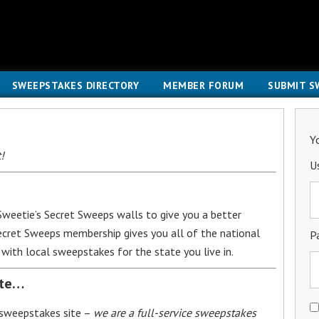
SWEEPSTAKES DIRECTORY
MEMBER FORUM
SUBMIT S
Y
!
U
weetie’s Secret Sweeps walls to give you a better
Secret Sweeps membership gives you all of the national
P
with local sweepstakes for the state you live in.
ite…
 sweepstakes site –
we are a full-service sweepstakes