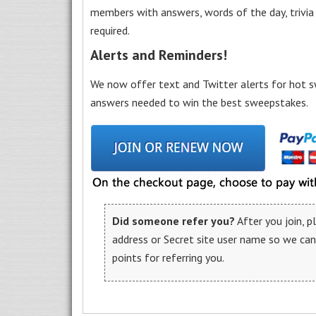
members with answers, words of the day, trivi
required.
Alerts and Reminders!
We now offer text and Twitter alerts for hot s
answers needed to win the best sweepstakes.
Did someone refer you?
After you join, 
address or Secret site user name so we ca
points for referring you.