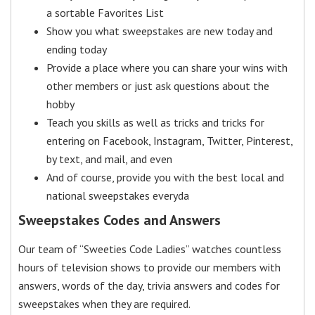
a sortable Favorites List
Show you what sweepstakes are new today and
ending today
Provide a place where you can share your wins with
other members or just ask questions about the
hobby
Teach you skills as well as tricks and tricks for
entering on Facebook, Instagram, Twitter, Pinterest,
by text, and mail, and even
And of course, provide you with the best local and
national sweepstakes everyda
Sweepstakes Codes and Answers
Our team of “Sweeties Code Ladies” watches countless
hours of television shows to provide our members with
answers, words of the day, trivia answers and codes for
sweepstakes when they are required.