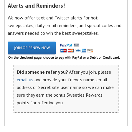
Alerts and Reminders!
We now offer text and Twitter alerts for hot
sweepstakes, daily email reminders, and special codes and
answers needed to win the best sweepstakes.
Did someone refer you?
After you join, please
email us
and provide your friend’s name, email
address or Secret site user name so we can make
sure they earn the bonus Sweeties Rewards
points for referring you.