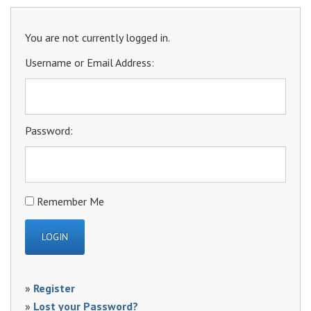
You are not currently logged in.
Username or Email Address:
Password:
Remember Me
»
Register
»
Lost your Password?