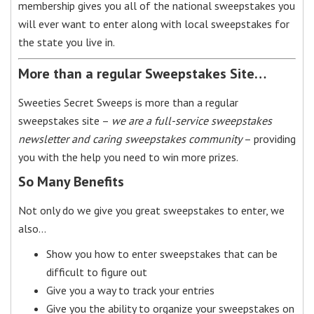
membership gives you all of the national sweepstakes you
will ever want to enter along with local sweepstakes for
the state you live in.
More than a regular Sweepstakes Site…
Sweeties Secret Sweeps is more than a regular
sweepstakes site –
we are a full-service sweepstakes
newsletter and caring sweepstakes community
– providing
you with the help you need to win more prizes.
So Many Benefits
Not only do we give you great sweepstakes to enter, we
also…
Show you how to enter sweepstakes that can be
difficult to figure out
Give you a way to track your entries
Give you the ability to organize your sweepstakes on