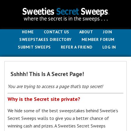
HOME
CONTACT US
ABOUT
JOIN
SWEEPSTAKES DIRECTORY
MEMBER FORUM
SUBMIT SWEEPS
REFER A FRIEND
LOG IN
Sshhh! This Is A Secret Page!
You are trying to access a page that’s top secret!
Why is the Secret site private?
We hide some of the best sweepstakes behind Sweetie’s
Secret Sweeps walls to give you a better chance of
winning cash and prizes. A Sweeties Secret Sweeps