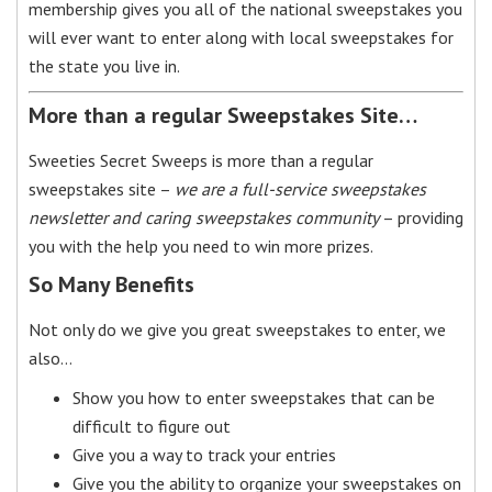
membership gives you all of the national sweepstakes you
will ever want to enter along with local sweepstakes for
the state you live in.
More than a regular Sweepstakes Site…
Sweeties Secret Sweeps is more than a regular
sweepstakes site –
we are a full-service sweepstakes
newsletter and caring sweepstakes community
– providing
you with the help you need to win more prizes.
So Many Benefits
Not only do we give you great sweepstakes to enter, we
also…
Show you how to enter sweepstakes that can be
difficult to figure out
Give you a way to track your entries
Give you the ability to organize your sweepstakes on