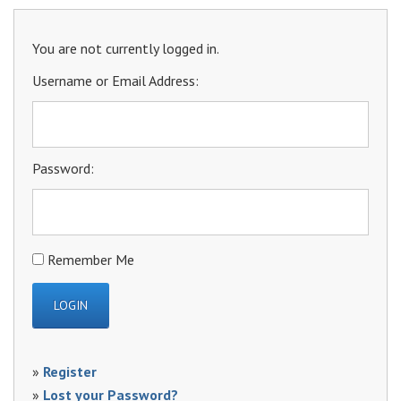
You are not currently logged in.
Username or Email Address:
Password:
Remember Me
»
Register
»
Lost your Password?