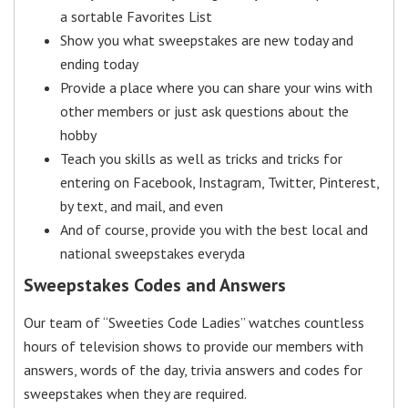
a sortable Favorites List
Show you what sweepstakes are new today and
ending today
Provide a place where you can share your wins with
other members or just ask questions about the
hobby
Teach you skills as well as tricks and tricks for
entering on Facebook, Instagram, Twitter, Pinterest,
by text, and mail, and even
And of course, provide you with the best local and
national sweepstakes everyda
Sweepstakes Codes and Answers
Our team of “Sweeties Code Ladies” watches countless
hours of television shows to provide our members with
answers, words of the day, trivia answers and codes for
sweepstakes when they are required.