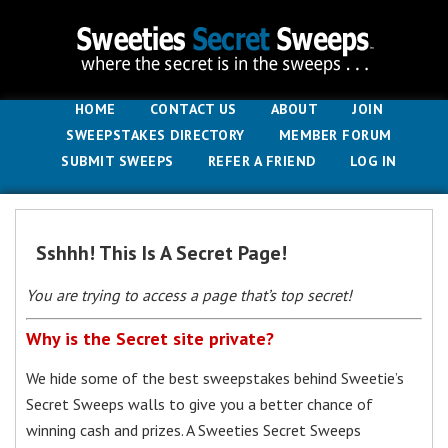
HOME
CONTACT US
ABOUT
JOIN
SWEEPSTAKES DIRECTORY
MEMBER FORUM
SUBMIT SWEEPS
REFER A FRIEND
LOG IN
Sshhh! This Is A Secret Page!
You are trying to access a page that’s top secret!
Why is the Secret site private?
We hide some of the best sweepstakes behind Sweetie’s
Secret Sweeps walls to give you a better chance of
winning cash and prizes. A Sweeties Secret Sweeps