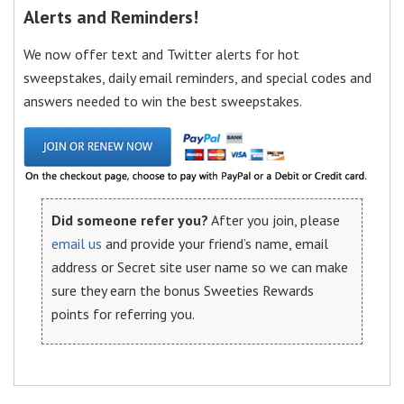
Alerts and Reminders!
We now offer text and Twitter alerts for hot
sweepstakes, daily email reminders, and special codes and
answers needed to win the best sweepstakes.
Did someone refer you?
After you join, please
email us
and provide your friend’s name, email
address or Secret site user name so we can make
sure they earn the bonus Sweeties Rewards
points for referring you.