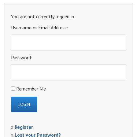
You are not currently logged in.
Username or Email Address:
Password:
Remember Me
»
Register
»
Lost your Password?