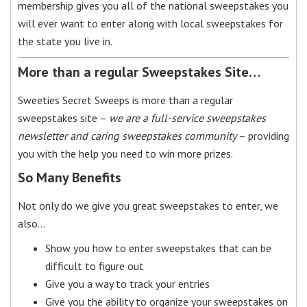
membership gives you all of the national sweepstakes you
will ever want to enter along with local sweepstakes for
the state you live in.
More than a regular Sweepstakes Site…
Sweeties Secret Sweeps is more than a regular
sweepstakes site –
we are a full-service sweepstakes
newsletter and caring sweepstakes community
– providing
you with the help you need to win more prizes.
So Many Benefits
Not only do we give you great sweepstakes to enter, we
also…
Show you how to enter sweepstakes that can be
difficult to figure out
Give you a way to track your entries
Give you the ability to organize your sweepstakes on