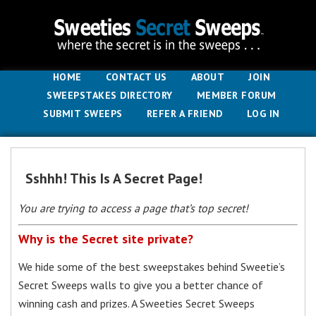
HOME
CONTACT US
ABOUT
JOIN
SWEEPSTAKES DIRECTORY
MEMBER FORUM
SUBMIT SWEEPS
REFER A FRIEND
LOG IN
Sshhh! This Is A Secret Page!
You are trying to access a page that’s top secret!
Why is the Secret site private?
We hide some of the best sweepstakes behind Sweetie’s
Secret Sweeps walls to give you a better chance of
winning cash and prizes. A Sweeties Secret Sweeps