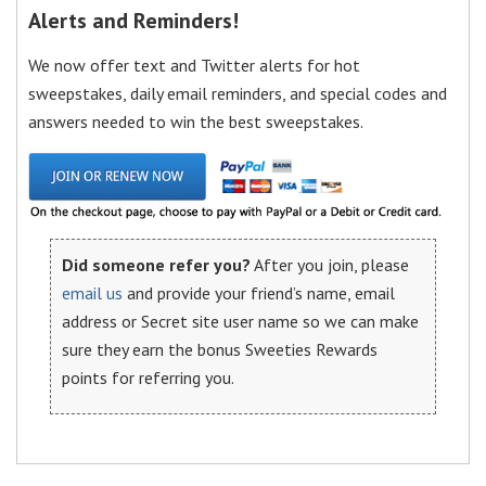
Alerts and Reminders!
We now offer text and Twitter alerts for hot
sweepstakes, daily email reminders, and special codes and
answers needed to win the best sweepstakes.
Did someone refer you?
After you join, please
email us
and provide your friend’s name, email
address or Secret site user name so we can make
sure they earn the bonus Sweeties Rewards
points for referring you.