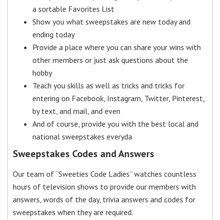
a sortable Favorites List
Show you what sweepstakes are new today and
ending today
Provide a place where you can share your wins with
other members or just ask questions about the
hobby
Teach you skills as well as tricks and tricks for
entering on Facebook, Instagram, Twitter, Pinterest,
by text, and mail, and even
And of course, provide you with the best local and
national sweepstakes everyda
Sweepstakes Codes and Answers
Our team of “Sweeties Code Ladies” watches countless
hours of television shows to provide our members with
answers, words of the day, trivia answers and codes for
sweepstakes when they are required.