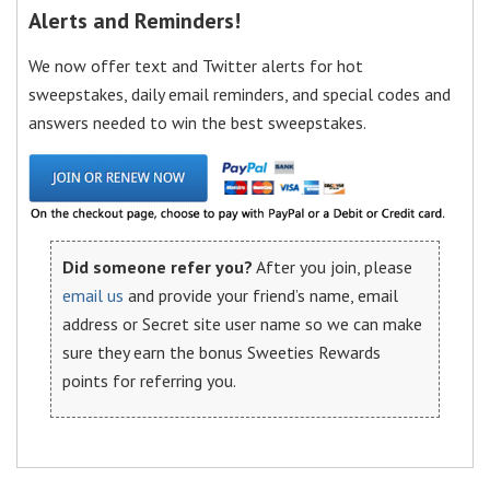
Alerts and Reminders!
We now offer text and Twitter alerts for hot
sweepstakes, daily email reminders, and special codes and
answers needed to win the best sweepstakes.
Did someone refer you?
After you join, please
email us
and provide your friend’s name, email
address or Secret site user name so we can make
sure they earn the bonus Sweeties Rewards
points for referring you.