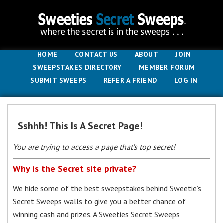
HOME
CONTACT US
ABOUT
JOIN
SWEEPSTAKES DIRECTORY
MEMBER FORUM
SUBMIT SWEEPS
REFER A FRIEND
LOG IN
Sshhh! This Is A Secret Page!
You are trying to access a page that’s top secret!
Why is the Secret site private?
We hide some of the best sweepstakes behind Sweetie’s
Secret Sweeps walls to give you a better chance of
winning cash and prizes. A Sweeties Secret Sweeps