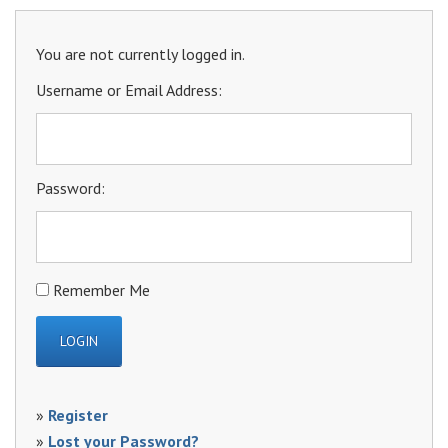
You are not currently logged in.
Username or Email Address:
Password:
Remember Me
»
Register
»
Lost your Password?