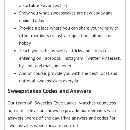
a sortable Favorites List
Show you what sweepstakes are new today and
ending today
Provide a place where you can share your wins with
other members or just ask questions about the
hobby
Teach you skills as well as tricks and tricks for
entering on Facebook, Instagram, Twitter, Pinterest,
by text, and mail, and even
And of course, provide you with the best local and
national sweepstakes everyda
Sweepstakes Codes and Answers
Our team of “Sweeties Code Ladies” watches countless
hours of television shows to provide our members with
answers, words of the day, trivia answers and codes for
sweepstakes when they are required.