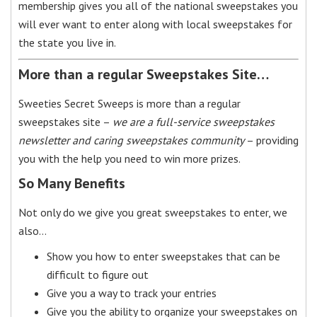
membership gives you all of the national sweepstakes you
will ever want to enter along with local sweepstakes for
the state you live in.
More than a regular Sweepstakes Site…
Sweeties Secret Sweeps is more than a regular
sweepstakes site –
we are a full-service sweepstakes
newsletter and caring sweepstakes community
– providing
you with the help you need to win more prizes.
So Many Benefits
Not only do we give you great sweepstakes to enter, we
also…
Show you how to enter sweepstakes that can be
difficult to figure out
Give you a way to track your entries
Give you the ability to organize your sweepstakes on