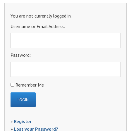
You are not currently logged in.
Username or Email Address:
Password:
Remember Me
»
Register
»
Lost your Password?