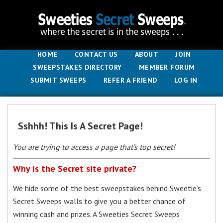
HOME
CONTACT US
ABOUT
JOIN
SWEEPSTAKES DIRECTORY
MEMBER FORUM
SUBMIT SWEEPS
REFER A FRIEND
LOG IN
Sshhh! This Is A Secret Page!
You are trying to access a page that’s top secret!
Why is the Secret site private?
We hide some of the best sweepstakes behind Sweetie’s
Secret Sweeps walls to give you a better chance of
winning cash and prizes. A Sweeties Secret Sweeps