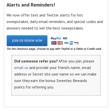
Alerts and Reminders!
We now offer text and Twitter alerts for hot
sweepstakes, daily email reminders, and special codes and
answers needed to win the best sweepstakes.
Did someone refer you?
After you join, please
email us
and provide your friend’s name, email
address or Secret site user name so we can make
sure they earn the bonus Sweeties Rewards
points for referring you.