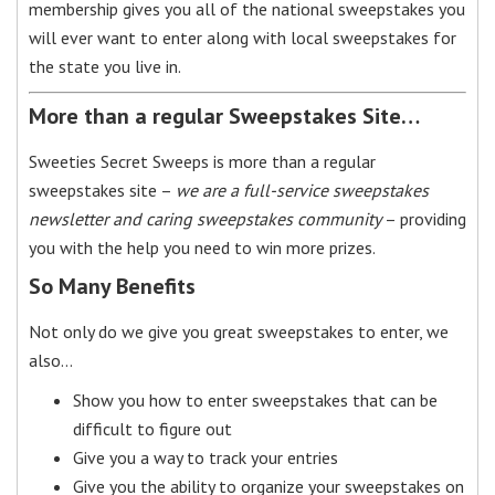
membership gives you all of the national sweepstakes you
will ever want to enter along with local sweepstakes for
the state you live in.
More than a regular Sweepstakes Site…
Sweeties Secret Sweeps is more than a regular
sweepstakes site –
we are a full-service sweepstakes
newsletter and caring sweepstakes community
– providing
you with the help you need to win more prizes.
So Many Benefits
Not only do we give you great sweepstakes to enter, we
also…
Show you how to enter sweepstakes that can be
difficult to figure out
Give you a way to track your entries
Give you the ability to organize your sweepstakes on