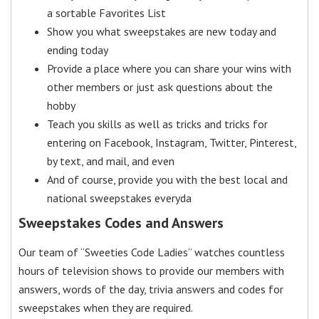
a sortable Favorites List
Show you what sweepstakes are new today and
ending today
Provide a place where you can share your wins with
other members or just ask questions about the
hobby
Teach you skills as well as tricks and tricks for
entering on Facebook, Instagram, Twitter, Pinterest,
by text, and mail, and even
And of course, provide you with the best local and
national sweepstakes everyda
Sweepstakes Codes and Answers
Our team of “Sweeties Code Ladies” watches countless
hours of television shows to provide our members with
answers, words of the day, trivia answers and codes for
sweepstakes when they are required.