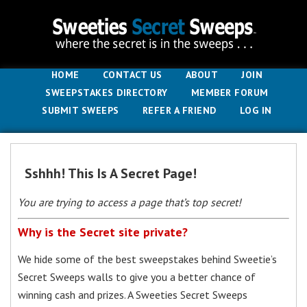
HOME
CONTACT US
ABOUT
JOIN
SWEEPSTAKES DIRECTORY
MEMBER FORUM
SUBMIT SWEEPS
REFER A FRIEND
LOG IN
Sshhh! This Is A Secret Page!
You are trying to access a page that’s top secret!
Why is the Secret site private?
We hide some of the best sweepstakes behind Sweetie’s
Secret Sweeps walls to give you a better chance of
winning cash and prizes. A Sweeties Secret Sweeps