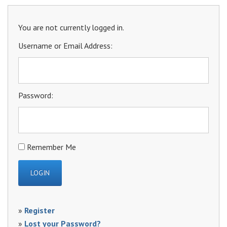
You are not currently logged in.
Username or Email Address:
Password:
Remember Me
»
Register
»
Lost your Password?