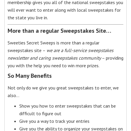
membership gives you all of the national sweepstakes you
will ever want to enter along with local sweepstakes for
the state you live in.
More than a regular Sweepstakes Site…
Sweeties Secret Sweeps is more than a regular
sweepstakes site –
we are a full-service sweepstakes
newsletter and caring sweepstakes community
– providing
you with the help you need to win more prizes.
So Many Benefits
Not only do we give you great sweepstakes to enter, we
also…
Show you how to enter sweepstakes that can be
difficult to figure out
Give you a way to track your entries
Give you the ability to organize your sweepstakes on