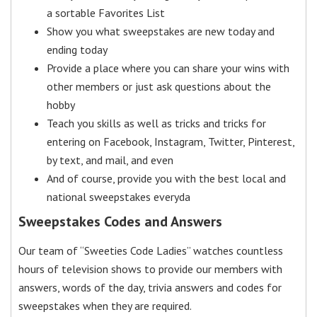
a sortable Favorites List
Show you what sweepstakes are new today and
ending today
Provide a place where you can share your wins with
other members or just ask questions about the
hobby
Teach you skills as well as tricks and tricks for
entering on Facebook, Instagram, Twitter, Pinterest,
by text, and mail, and even
And of course, provide you with the best local and
national sweepstakes everyda
Sweepstakes Codes and Answers
Our team of “Sweeties Code Ladies” watches countless
hours of television shows to provide our members with
answers, words of the day, trivia answers and codes for
sweepstakes when they are required.