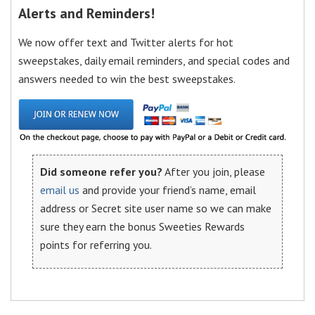
Alerts and Reminders!
We now offer text and Twitter alerts for hot
sweepstakes, daily email reminders, and special codes and
answers needed to win the best sweepstakes.
Did someone refer you?
After you join, please
email us
and provide your friend’s name, email
address or Secret site user name so we can make
sure they earn the bonus Sweeties Rewards
points for referring you.