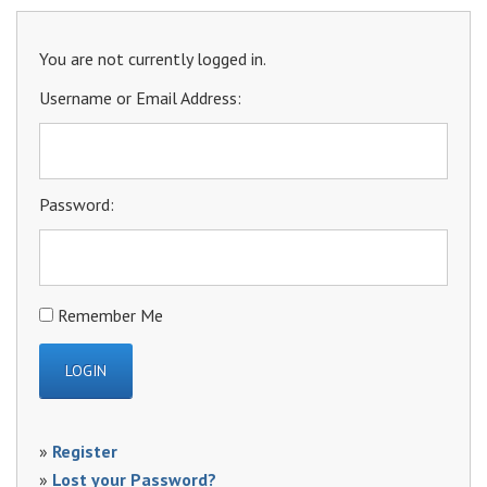
You are not currently logged in.
Username or Email Address:
Password:
Remember Me
»
Register
»
Lost your Password?