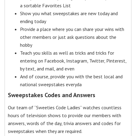
a sortable Favorites List
Show you what sweepstakes are new today and
ending today
Provide a place where you can share your wins with
other members or just ask questions about the
hobby
Teach you skills as well as tricks and tricks for
entering on Facebook, Instagram, Twitter, Pinterest,
by text, and mail, and even
And of course, provide you with the best local and
national sweepstakes everyda
Sweepstakes Codes and Answers
Our team of “Sweeties Code Ladies” watches countless
hours of television shows to provide our members with
answers, words of the day, trivia answers and codes for
sweepstakes when they are required.