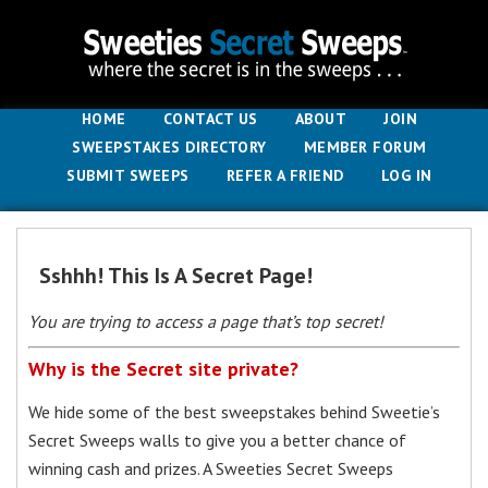
HOME
CONTACT US
ABOUT
JOIN
SWEEPSTAKES DIRECTORY
MEMBER FORUM
SUBMIT SWEEPS
REFER A FRIEND
LOG IN
Sshhh! This Is A Secret Page!
You are trying to access a page that’s top secret!
Why is the Secret site private?
We hide some of the best sweepstakes behind Sweetie’s
Secret Sweeps walls to give you a better chance of
winning cash and prizes. A Sweeties Secret Sweeps