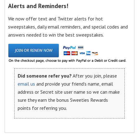
Alerts and Reminders!
We now offer text and Twitter alerts for hot
sweepstakes, daily email reminders, and special codes and
answers needed to win the best sweepstakes.
Did someone refer you?
After you join, please
email us
and provide your friend’s name, email
address or Secret site user name so we can make
sure they earn the bonus Sweeties Rewards
points for referring you.