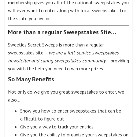
membership gives you all of the national sweepstakes you
will ever want to enter along with local sweepstakes for
the state you live in.
More than a regular Sweepstakes Site…
Sweeties Secret Sweeps is more than a regular
sweepstakes site –
we are a full-service sweepstakes
newsletter and caring sweepstakes community
– providing
you with the help you need to win more prizes.
So Many Benefits
Not only do we give you great sweepstakes to enter, we
also…
Show you how to enter sweepstakes that can be
difficult to figure out
Give you a way to track your entries
Give you the ability to organize your sweepstakes on