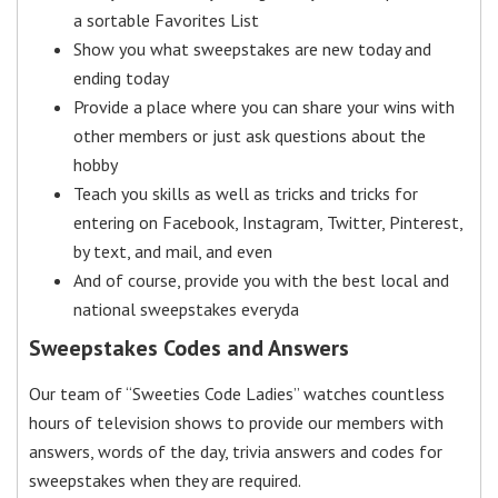
a sortable Favorites List
Show you what sweepstakes are new today and
ending today
Provide a place where you can share your wins with
other members or just ask questions about the
hobby
Teach you skills as well as tricks and tricks for
entering on Facebook, Instagram, Twitter, Pinterest,
by text, and mail, and even
And of course, provide you with the best local and
national sweepstakes everyda
Sweepstakes Codes and Answers
Our team of “Sweeties Code Ladies” watches countless
hours of television shows to provide our members with
answers, words of the day, trivia answers and codes for
sweepstakes when they are required.