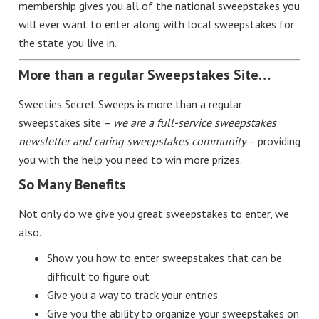
membership gives you all of the national sweepstakes you
will ever want to enter along with local sweepstakes for
the state you live in.
More than a regular Sweepstakes Site…
Sweeties Secret Sweeps is more than a regular
sweepstakes site –
we are a full-service sweepstakes
newsletter and caring sweepstakes community
– providing
you with the help you need to win more prizes.
So Many Benefits
Not only do we give you great sweepstakes to enter, we
also…
Show you how to enter sweepstakes that can be
difficult to figure out
Give you a way to track your entries
Give you the ability to organize your sweepstakes on