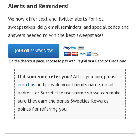
Alerts and Reminders!
We now offer text and Twitter alerts for hot
sweepstakes, daily email reminders, and special codes and
answers needed to win the best sweepstakes.
Did someone refer you?
After you join, please
email us
and provide your friend’s name, email
address or Secret site user name so we can make
sure they earn the bonus Sweeties Rewards
points for referring you.