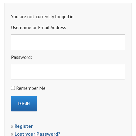
You are not currently logged in.
Username or Email Address:
Password:
Remember Me
»
Register
»
Lost your Password?