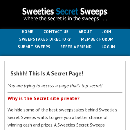
HOME
CONTACT US
ABOUT
JOIN
SWEEPSTAKES DIRECTORY
MEMBER FORUM
SUBMIT SWEEPS
REFER A FRIEND
LOG IN
Sshhh! This Is A Secret Page!
You are trying to access a page that’s top secret!
Why is the Secret site private?
We hide some of the best sweepstakes behind Sweetie’s
Secret Sweeps walls to give you a better chance of
winning cash and prizes. A Sweeties Secret Sweeps