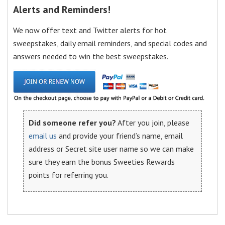
Alerts and Reminders!
We now offer text and Twitter alerts for hot
sweepstakes, daily email reminders, and special codes and
answers needed to win the best sweepstakes.
Did someone refer you?
After you join, please
email us
and provide your friend’s name, email
address or Secret site user name so we can make
sure they earn the bonus Sweeties Rewards
points for referring you.