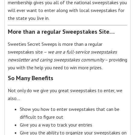
membership gives you all of the national sweepstakes you
will ever want to enter along with local sweepstakes for
the state you live in.
More than a regular Sweepstakes Site…
Sweeties Secret Sweeps is more than a regular
sweepstakes site –
we are a full-service sweepstakes
newsletter and caring sweepstakes community
– providing
you with the help you need to win more prizes.
So Many Benefits
Not only do we give you great sweepstakes to enter, we
also…
Show you how to enter sweepstakes that can be
difficult to figure out
Give you a way to track your entries
Give you the ability to organize your sweepstakes on