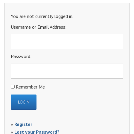
You are not currently logged in.
Username or Email Address:
Password:
Remember Me
»
Register
»
Lost your Password?