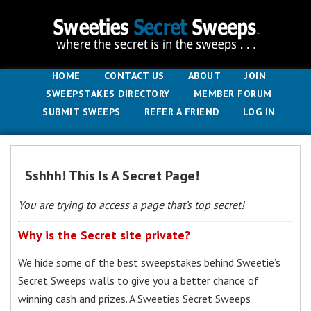
HOME
CONTACT US
ABOUT
JOIN
SWEEPSTAKES DIRECTORY
MEMBER FORUM
SUBMIT SWEEPS
REFER A FRIEND
LOG IN
Sshhh! This Is A Secret Page!
You are trying to access a page that’s top secret!
Why is the Secret site private?
We hide some of the best sweepstakes behind Sweetie’s
Secret Sweeps walls to give you a better chance of
winning cash and prizes. A Sweeties Secret Sweeps