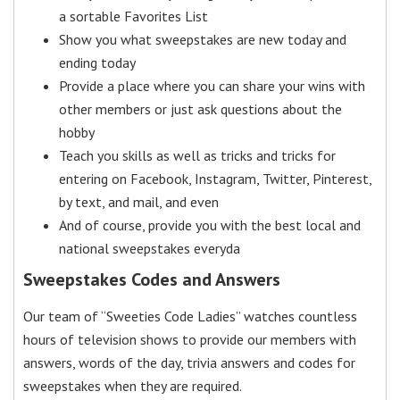
a sortable Favorites List
Show you what sweepstakes are new today and
ending today
Provide a place where you can share your wins with
other members or just ask questions about the
hobby
Teach you skills as well as tricks and tricks for
entering on Facebook, Instagram, Twitter, Pinterest,
by text, and mail, and even
And of course, provide you with the best local and
national sweepstakes everyda
Sweepstakes Codes and Answers
Our team of “Sweeties Code Ladies” watches countless
hours of television shows to provide our members with
answers, words of the day, trivia answers and codes for
sweepstakes when they are required.