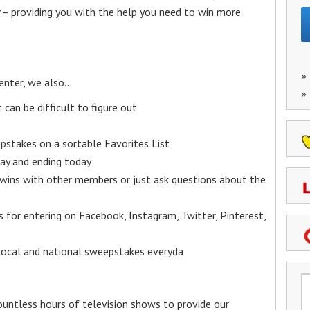
– providing you with the help you need to win more
»
enter, we also…
»
an be difficult to figure out
epstakes on a sortable Favorites List
y and ending today
 wins with other members or just ask questions about the
ks for entering on Facebook, Instagram, Twitter, Pinterest,
 local and national sweepstakes everyda
untless hours of television shows to provide our