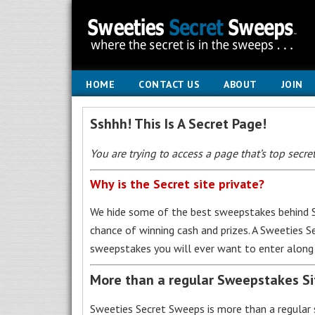
HOME
CONTACT US
ABOUT
JOIN
Sshhh! This Is A Secret Page!
You are trying to access a page that’s top secret
Why is the Secret site private?
We hide some of the best sweepstakes behind S
chance of winning cash and prizes. A Sweeties 
sweepstakes you will ever want to enter along 
More than a regular Sweepstakes S
Sweeties Secret Sweeps is more than a regular