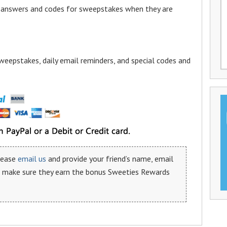
a answers and codes for sweepstakes when they are
weepstakes, daily email reminders, and special codes and
please
email us
and provide your friend’s name, email
n make sure they earn the bonus Sweeties Rewards