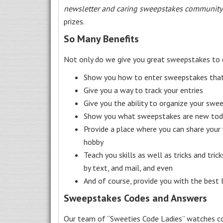
newsletter and caring sweepstakes community
prizes.
So Many Benefits
Not only do we give you great sweepstakes to 
Show you how to enter sweepstakes that c
Give you a way to track your entries
Give you the ability to organize your swe
Show you what sweepstakes are new toda
Provide a place where you can share your
hobby
Teach you skills as well as tricks and tric
by text, and mail, and even
And of course, provide you with the best
Sweepstakes Codes and Answers
Our team of “Sweeties Code Ladies” watches co