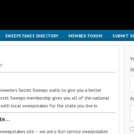
SWEEPSTAKES DIRECTORY
MEMBER FORUM
SUBMIT S
Y
!
U
weetie’s Secret Sweeps walls to give you a better
Secret Sweeps membership gives you all of the national
P
with local sweepstakes for the state you live in.
ite…
 sweepstakes site –
we are a full-service sweepstakes