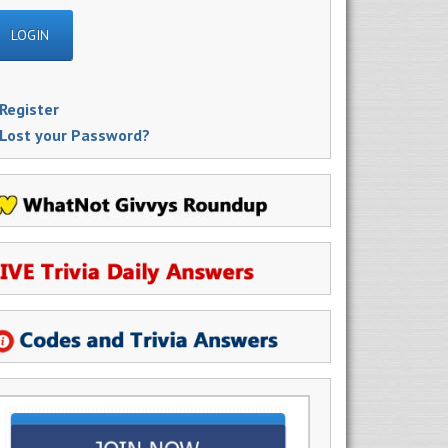
Register
Lost your Password?