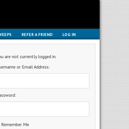
WEEPS
REFER A FRIEND
LOG IN
ou are not currently logged in.
sername or Email Address:
assword:
Remember Me