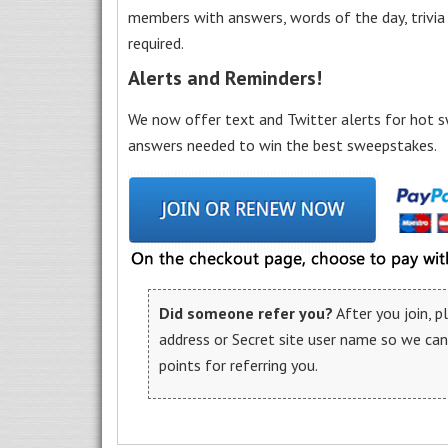
members with answers, words of the day, trivi
required.
Alerts and Reminders!
We now offer text and Twitter alerts for hot s
answers needed to win the best sweepstakes.
Did someone refer you?
After you join, 
address or Secret site user name so we ca
points for referring you.