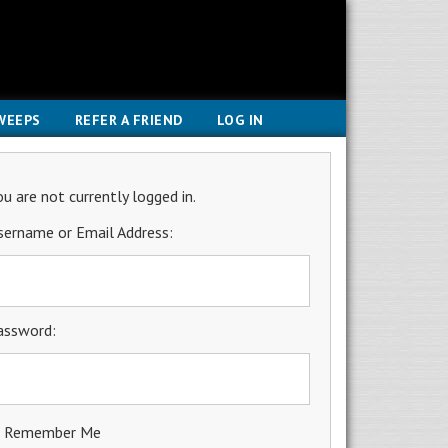
WEEPS
REFER A FRIEND
LOG IN
ou are not currently logged in.
sername or Email Address:
assword:
Remember Me