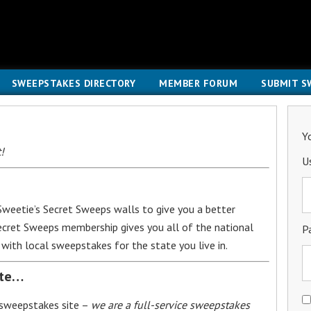
SWEEPSTAKES DIRECTORY
MEMBER FORUM
SUBMIT S
Y
!
U
weetie’s Secret Sweeps walls to give you a better
Secret Sweeps membership gives you all of the national
P
with local sweepstakes for the state you live in.
ite…
 sweepstakes site –
we are a full-service sweepstakes