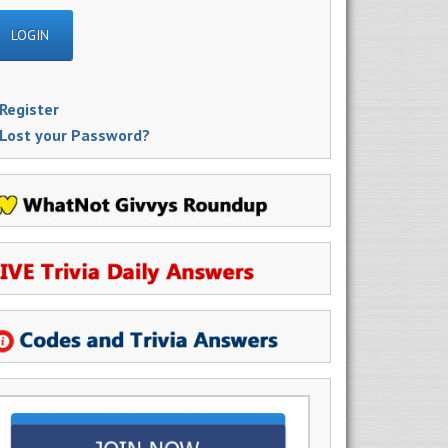
Register
Lost your Password?