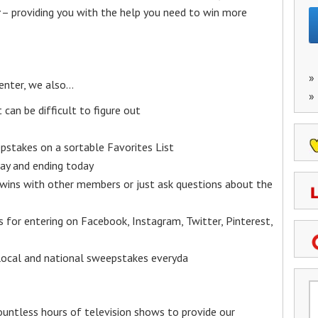
– providing you with the help you need to win more
»
enter, we also…
»
an be difficult to figure out
epstakes on a sortable Favorites List
y and ending today
 wins with other members or just ask questions about the
ks for entering on Facebook, Instagram, Twitter, Pinterest,
 local and national sweepstakes everyda
untless hours of television shows to provide our