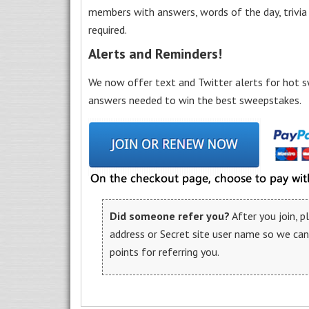
members with answers, words of the day, trivi
required.
Alerts and Reminders!
We now offer text and Twitter alerts for hot s
answers needed to win the best sweepstakes.
Did someone refer you?
After you join, 
address or Secret site user name so we ca
points for referring you.