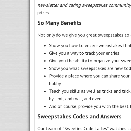
newsletter and caring sweepstakes community
prizes.
So Many Benefits
Not only do we give you great sweepstakes to 
Show you how to enter sweepstakes that c
Give you a way to track your entries
Give you the ability to organize your swe
Show you what sweepstakes are new toda
Provide a place where you can share your
hobby
Teach you skills as well as tricks and tric
by text, and mail, and even
And of course, provide you with the best
Sweepstakes Codes and Answers
Our team of “Sweeties Code Ladies” watches co