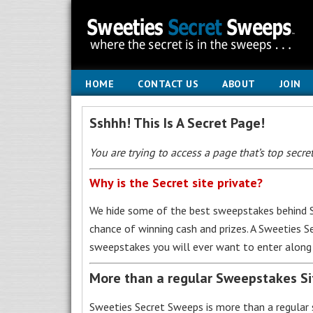
HOME
CONTACT US
ABOUT
JOIN
Sshhh! This Is A Secret Page!
You are trying to access a page that’s top secret
Why is the Secret site private?
We hide some of the best sweepstakes behind S
chance of winning cash and prizes. A Sweeties 
sweepstakes you will ever want to enter along 
More than a regular Sweepstakes S
Sweeties Secret Sweeps is more than a regular