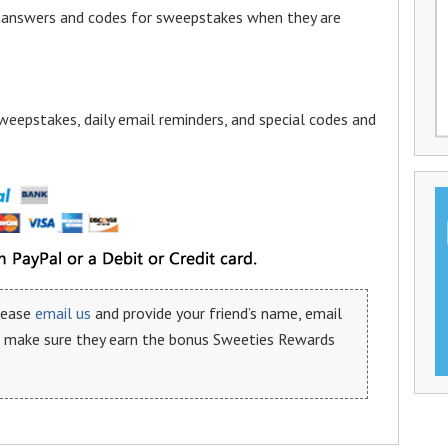
a answers and codes for sweepstakes when they are
weepstakes, daily email reminders, and special codes and
please
email us
and provide your friend’s name, email
n make sure they earn the bonus Sweeties Rewards