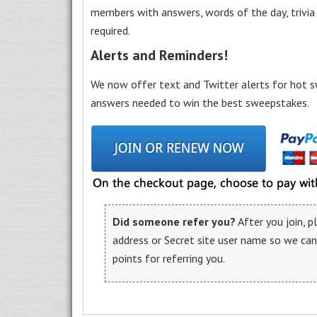
members with answers, words of the day, trivi
required.
Alerts and Reminders!
We now offer text and Twitter alerts for hot s
answers needed to win the best sweepstakes.
Did someone refer you?
After you join, 
address or Secret site user name so we ca
points for referring you.