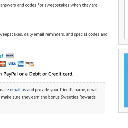
a answers and codes for sweepstakes when they are
weepstakes, daily email reminders, and special codes and
please
email us
and provide your friend’s name, email
n make sure they earn the bonus Sweeties Rewards