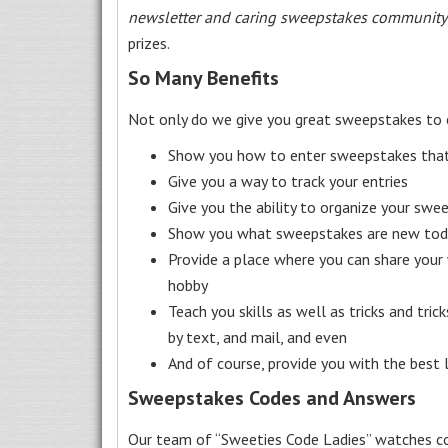
newsletter and caring sweepstakes community
prizes.
So Many Benefits
Not only do we give you great sweepstakes to 
Show you how to enter sweepstakes that c
Give you a way to track your entries
Give you the ability to organize your swe
Show you what sweepstakes are new toda
Provide a place where you can share your
hobby
Teach you skills as well as tricks and tric
by text, and mail, and even
And of course, provide you with the best
Sweepstakes Codes and Answers
Our team of “Sweeties Code Ladies” watches co