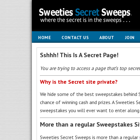
HOME
CONTACT US
ABOUT
JOIN
Sshhh! This Is A Secret Page!
You are trying to access a page that’s top secret
Why is the Secret site private?
We hide some of the best sweepstakes behind S
chance of winning cash and prizes. A Sweeties 
sweepstakes you will ever want to enter along 
More than a regular Sweepstakes S
Sweeties Secret Sweeps is more than a regular