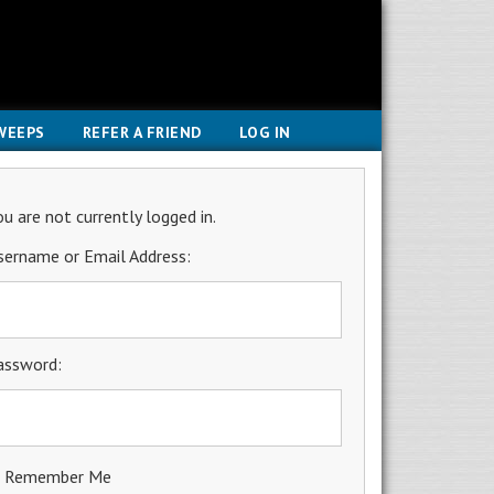
WEEPS
REFER A FRIEND
LOG IN
ou are not currently logged in.
sername or Email Address:
assword:
Remember Me