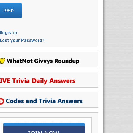
Register
Lost your Password?