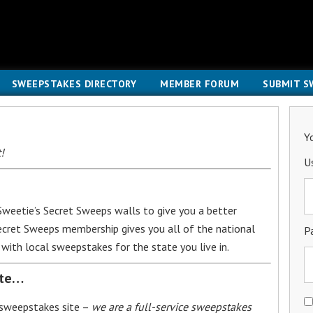
SWEEPSTAKES DIRECTORY
MEMBER FORUM
SUBMIT S
Y
!
U
weetie’s Secret Sweeps walls to give you a better
Secret Sweeps membership gives you all of the national
P
with local sweepstakes for the state you live in.
ite…
 sweepstakes site –
we are a full-service sweepstakes