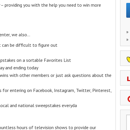
– providing you with the help you need to win more
»
enter, we also…
»
an be difficult to figure out
epstakes on a sortable Favorites List
y and ending today
 wins with other members or just ask questions about the
ks for entering on Facebook, Instagram, Twitter, Pinterest,
 local and national sweepstakes everyda
untless hours of television shows to provide our