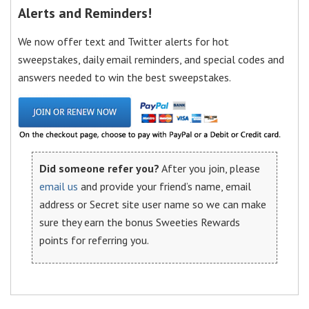
Alerts and Reminders!
We now offer text and Twitter alerts for hot
sweepstakes, daily email reminders, and special codes and
answers needed to win the best sweepstakes.
Did someone refer you?
After you join, please
email us
and provide your friend’s name, email
address or Secret site user name so we can make
sure they earn the bonus Sweeties Rewards
points for referring you.