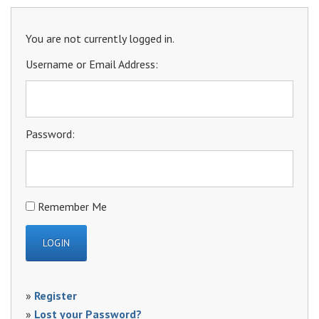
You are not currently logged in.
Username or Email Address:
Password:
Remember Me
»
Register
»
Lost your Password?