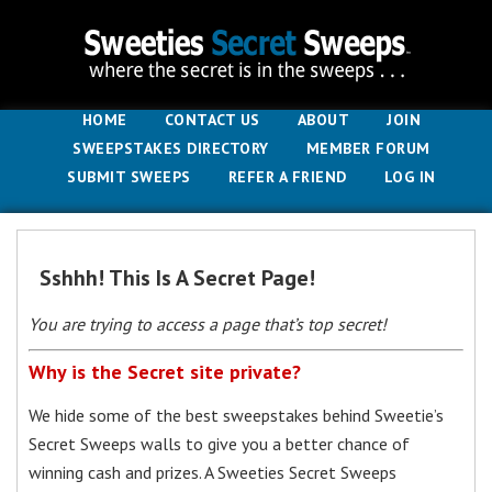
HOME
CONTACT US
ABOUT
JOIN
SWEEPSTAKES DIRECTORY
MEMBER FORUM
SUBMIT SWEEPS
REFER A FRIEND
LOG IN
Sshhh! This Is A Secret Page!
You are trying to access a page that’s top secret!
Why is the Secret site private?
We hide some of the best sweepstakes behind Sweetie’s
Secret Sweeps walls to give you a better chance of
winning cash and prizes. A Sweeties Secret Sweeps