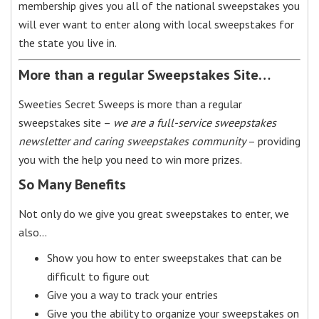
membership gives you all of the national sweepstakes you
will ever want to enter along with local sweepstakes for
the state you live in.
More than a regular Sweepstakes Site…
Sweeties Secret Sweeps is more than a regular
sweepstakes site –
we are a full-service sweepstakes
newsletter and caring sweepstakes community
– providing
you with the help you need to win more prizes.
So Many Benefits
Not only do we give you great sweepstakes to enter, we
also…
Show you how to enter sweepstakes that can be
difficult to figure out
Give you a way to track your entries
Give you the ability to organize your sweepstakes on