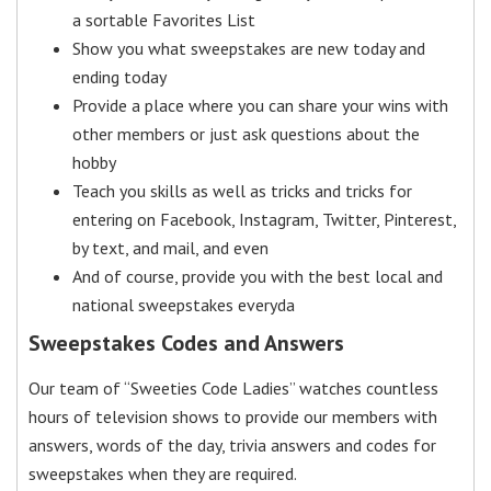
a sortable Favorites List
Show you what sweepstakes are new today and
ending today
Provide a place where you can share your wins with
other members or just ask questions about the
hobby
Teach you skills as well as tricks and tricks for
entering on Facebook, Instagram, Twitter, Pinterest,
by text, and mail, and even
And of course, provide you with the best local and
national sweepstakes everyda
Sweepstakes Codes and Answers
Our team of “Sweeties Code Ladies” watches countless
hours of television shows to provide our members with
answers, words of the day, trivia answers and codes for
sweepstakes when they are required.