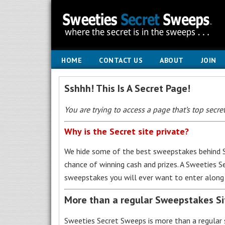
HOME
CONTACT US
ABOUT
JOIN
Sshhh! This Is A Secret Page!
You are trying to access a page that’s top secret
Why is the Secret site private?
We hide some of the best sweepstakes behind S
chance of winning cash and prizes. A Sweeties 
sweepstakes you will ever want to enter along 
More than a regular Sweepstakes S
Sweeties Secret Sweeps is more than a regular