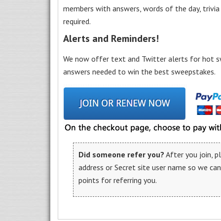
members with answers, words of the day, trivi
required.
Alerts and Reminders!
We now offer text and Twitter alerts for hot s
answers needed to win the best sweepstakes.
Did someone refer you?
After you join, 
address or Secret site user name so we ca
points for referring you.