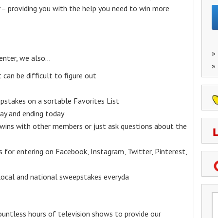
– providing you with the help you need to win more
»
enter, we also…
»
an be difficult to figure out
epstakes on a sortable Favorites List
y and ending today
 wins with other members or just ask questions about the
ks for entering on Facebook, Instagram, Twitter, Pinterest,
 local and national sweepstakes everyda
untless hours of television shows to provide our