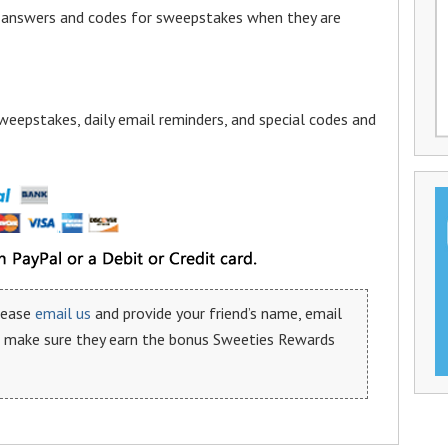
a answers and codes for sweepstakes when they are
weepstakes, daily email reminders, and special codes and
please
email us
and provide your friend’s name, email
n make sure they earn the bonus Sweeties Rewards