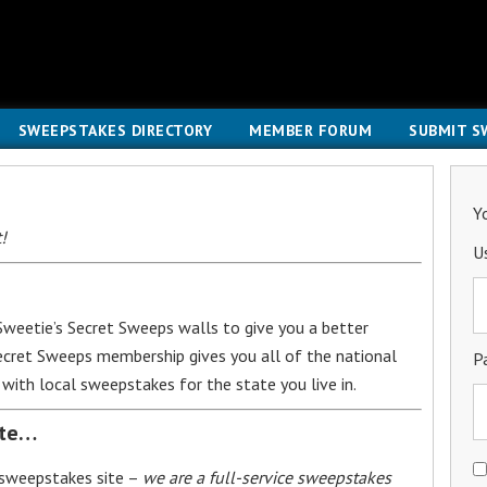
SWEEPSTAKES DIRECTORY
MEMBER FORUM
SUBMIT S
Y
!
U
weetie’s Secret Sweeps walls to give you a better
Secret Sweeps membership gives you all of the national
P
with local sweepstakes for the state you live in.
ite…
 sweepstakes site –
we are a full-service sweepstakes