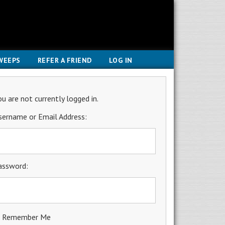
WEEPS
REFER A FRIEND
LOG IN
ou are not currently logged in.
sername or Email Address:
assword:
Remember Me