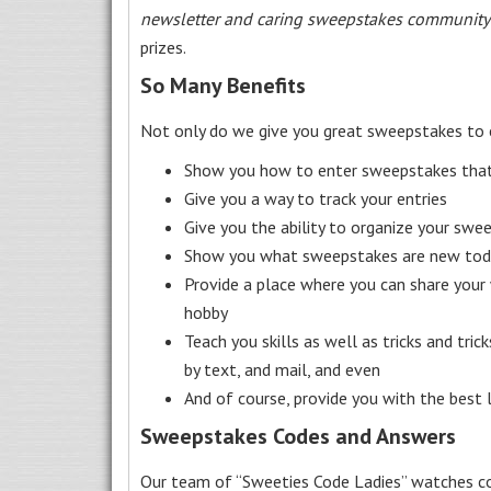
newsletter and caring sweepstakes community
prizes.
So Many Benefits
Not only do we give you great sweepstakes to 
Show you how to enter sweepstakes that c
Give you a way to track your entries
Give you the ability to organize your swe
Show you what sweepstakes are new toda
Provide a place where you can share your
hobby
Teach you skills as well as tricks and tric
by text, and mail, and even
And of course, provide you with the best
Sweepstakes Codes and Answers
Our team of “Sweeties Code Ladies” watches co