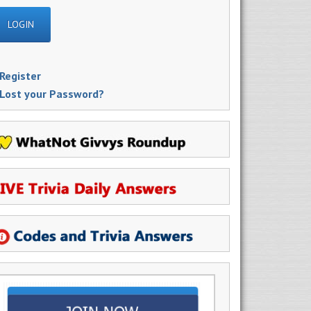
Register
Lost your Password?