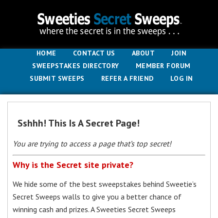
HOME
CONTACT US
ABOUT
JOIN
SWEEPSTAKES DIRECTORY
MEMBER FORUM
SUBMIT SWEEPS
REFER A FRIEND
LOG IN
Sshhh! This Is A Secret Page!
You are trying to access a page that’s top secret!
Why is the Secret site private?
We hide some of the best sweepstakes behind Sweetie’s
Secret Sweeps walls to give you a better chance of
winning cash and prizes. A Sweeties Secret Sweeps