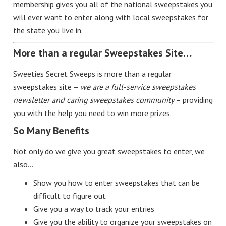
membership gives you all of the national sweepstakes you
will ever want to enter along with local sweepstakes for
the state you live in.
More than a regular Sweepstakes Site…
Sweeties Secret Sweeps is more than a regular
sweepstakes site –
we are a full-service sweepstakes
newsletter and caring sweepstakes community
– providing
you with the help you need to win more prizes.
So Many Benefits
Not only do we give you great sweepstakes to enter, we
also…
Show you how to enter sweepstakes that can be
difficult to figure out
Give you a way to track your entries
Give you the ability to organize your sweepstakes on