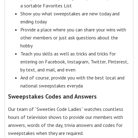
a sortable Favorites List
Show you what sweepstakes are new today and
ending today
Provide a place where you can share your wins with
other members or just ask questions about the
hobby
Teach you skills as well as tricks and tricks for
entering on Facebook, Instagram, Twitter, Pinterest,
by text, and mail, and even
And of course, provide you with the best local and
national sweepstakes everyda
Sweepstakes Codes and Answers
Our team of “Sweeties Code Ladies” watches countless
hours of television shows to provide our members with
answers, words of the day, trivia answers and codes for
sweepstakes when they are required.