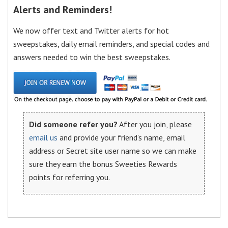
Alerts and Reminders!
We now offer text and Twitter alerts for hot
sweepstakes, daily email reminders, and special codes and
answers needed to win the best sweepstakes.
Did someone refer you?
After you join, please
email us
and provide your friend’s name, email
address or Secret site user name so we can make
sure they earn the bonus Sweeties Rewards
points for referring you.