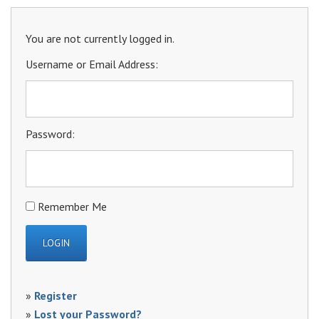
You are not currently logged in.
Username or Email Address:
Password:
Remember Me
»
Register
»
Lost your Password?