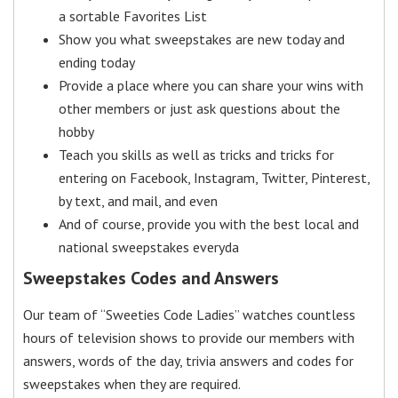
a sortable Favorites List
Show you what sweepstakes are new today and
ending today
Provide a place where you can share your wins with
other members or just ask questions about the
hobby
Teach you skills as well as tricks and tricks for
entering on Facebook, Instagram, Twitter, Pinterest,
by text, and mail, and even
And of course, provide you with the best local and
national sweepstakes everyda
Sweepstakes Codes and Answers
Our team of “Sweeties Code Ladies” watches countless
hours of television shows to provide our members with
answers, words of the day, trivia answers and codes for
sweepstakes when they are required.