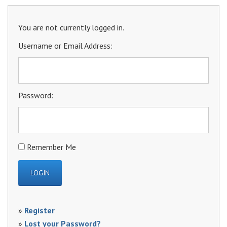
You are not currently logged in.
Username or Email Address:
Password:
Remember Me
»
Register
»
Lost your Password?