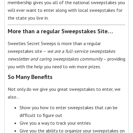
membership gives you all of the national sweepstakes you
will ever want to enter along with local sweepstakes for
the state you live in.
More than a regular Sweepstakes Site…
Sweeties Secret Sweeps is more than a regular
sweepstakes site –
we are a full-service sweepstakes
newsletter and caring sweepstakes community
– providing
you with the help you need to win more prizes.
So Many Benefits
Not only do we give you great sweepstakes to enter, we
also…
Show you how to enter sweepstakes that can be
difficult to figure out
Give you a way to track your entries
Give you the ability to organize your sweepstakes on