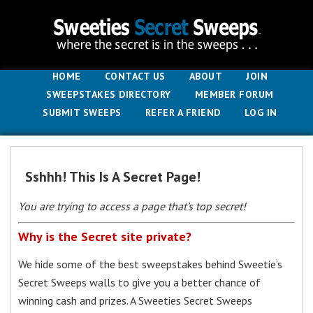
HOME
CONTACT US
ABOUT
JOIN
SWEEPSTAKES DIRECTORY
MEMBER FORUM
SUBMIT SWEEPS
REFER A FRIEND
LOG IN
Sshhh! This Is A Secret Page!
You are trying to access a page that’s top secret!
Why is the Secret site private?
We hide some of the best sweepstakes behind Sweetie’s
Secret Sweeps walls to give you a better chance of
winning cash and prizes. A Sweeties Secret Sweeps