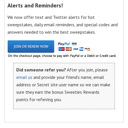
Alerts and Reminders!
We now offer text and Twitter alerts for hot
sweepstakes, daily email reminders, and special codes and
answers needed to win the best sweepstakes.
Did someone refer you?
After you join, please
email us
and provide your friend’s name, email
address or Secret site user name so we can make
sure they earn the bonus Sweeties Rewards
points for referring you.