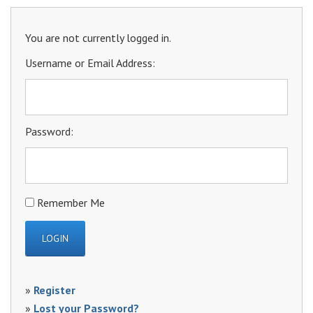
You are not currently logged in.
Username or Email Address:
Password:
Remember Me
»
Register
»
Lost your Password?