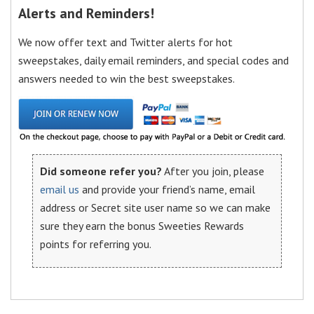
Alerts and Reminders!
We now offer text and Twitter alerts for hot
sweepstakes, daily email reminders, and special codes and
answers needed to win the best sweepstakes.
Did someone refer you?
After you join, please
email us
and provide your friend’s name, email
address or Secret site user name so we can make
sure they earn the bonus Sweeties Rewards
points for referring you.