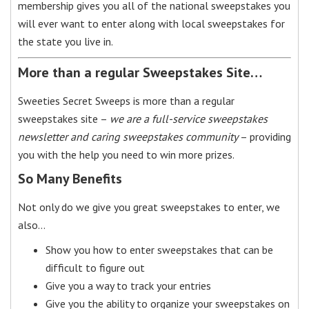
membership gives you all of the national sweepstakes you
will ever want to enter along with local sweepstakes for
the state you live in.
More than a regular Sweepstakes Site…
Sweeties Secret Sweeps is more than a regular
sweepstakes site –
we are a full-service sweepstakes
newsletter and caring sweepstakes community
– providing
you with the help you need to win more prizes.
So Many Benefits
Not only do we give you great sweepstakes to enter, we
also…
Show you how to enter sweepstakes that can be
difficult to figure out
Give you a way to track your entries
Give you the ability to organize your sweepstakes on