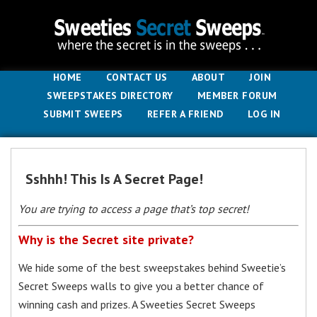
HOME
CONTACT US
ABOUT
JOIN
SWEEPSTAKES DIRECTORY
MEMBER FORUM
SUBMIT SWEEPS
REFER A FRIEND
LOG IN
Sshhh! This Is A Secret Page!
You are trying to access a page that’s top secret!
Why is the Secret site private?
We hide some of the best sweepstakes behind Sweetie’s
Secret Sweeps walls to give you a better chance of
winning cash and prizes. A Sweeties Secret Sweeps