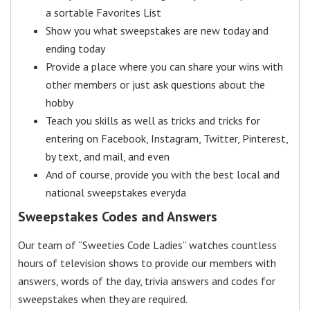
a sortable Favorites List
Show you what sweepstakes are new today and
ending today
Provide a place where you can share your wins with
other members or just ask questions about the
hobby
Teach you skills as well as tricks and tricks for
entering on Facebook, Instagram, Twitter, Pinterest,
by text, and mail, and even
And of course, provide you with the best local and
national sweepstakes everyda
Sweepstakes Codes and Answers
Our team of “Sweeties Code Ladies” watches countless
hours of television shows to provide our members with
answers, words of the day, trivia answers and codes for
sweepstakes when they are required.