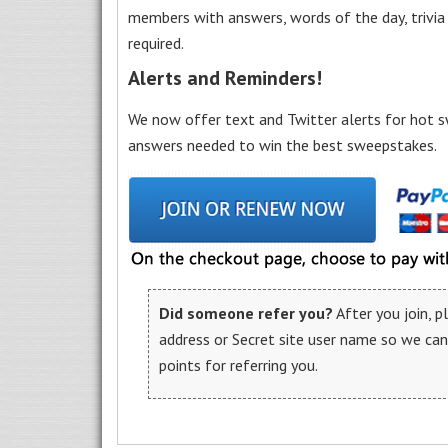
members with answers, words of the day, trivi
required.
Alerts and Reminders!
We now offer text and Twitter alerts for hot s
answers needed to win the best sweepstakes.
Did someone refer you?
After you join, 
address or Secret site user name so we ca
points for referring you.