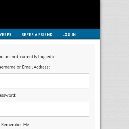
WEEPS
REFER A FRIEND
LOG IN
ou are not currently logged in.
sername or Email Address:
assword:
Remember Me