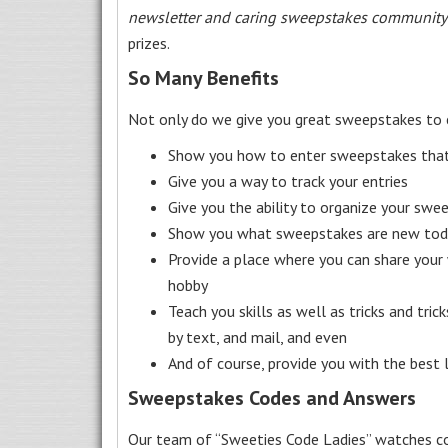
newsletter and caring sweepstakes community
prizes.
So Many Benefits
Not only do we give you great sweepstakes to 
Show you how to enter sweepstakes that c
Give you a way to track your entries
Give you the ability to organize your swe
Show you what sweepstakes are new toda
Provide a place where you can share your
hobby
Teach you skills as well as tricks and tric
by text, and mail, and even
And of course, provide you with the best
Sweepstakes Codes and Answers
Our team of “Sweeties Code Ladies” watches co