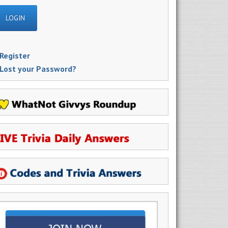
Register
Lost your Password?