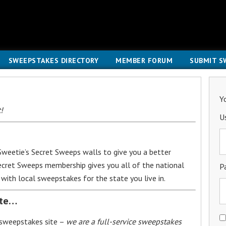
SWEEPSTAKES DIRECTORY
MEMBER FORUM
SUBMIT S
Y
!
U
weetie’s Secret Sweeps walls to give you a better
Secret Sweeps membership gives you all of the national
P
with local sweepstakes for the state you live in.
ite…
 sweepstakes site –
we are a full-service sweepstakes