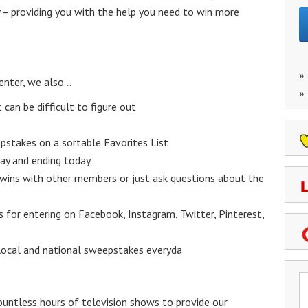
– providing you with the help you need to win more
»
enter, we also…
»
an be difficult to figure out
epstakes on a sortable Favorites List
y and ending today
 wins with other members or just ask questions about the
ks for entering on Facebook, Instagram, Twitter, Pinterest,
 local and national sweepstakes everyda
untless hours of television shows to provide our