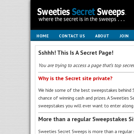
HOME
CONTACT US
ABOUT
JOIN
Sshhh! This Is A Secret Page!
You are trying to access a page that’s top secret
Why is the Secret site private?
We hide some of the best sweepstakes behind S
chance of winning cash and prizes. A Sweeties 
sweepstakes you will ever want to enter along 
More than a regular Sweepstakes S
Sweeties Secret Sweeps is more than a regular