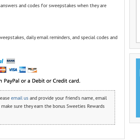
a answers and codes for sweepstakes when they are
weepstakes, daily email reminders, and special codes and
please
email us
and provide your friend’s name, email
n make sure they earn the bonus Sweeties Rewards