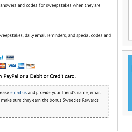
a answers and codes for sweepstakes when they are
weepstakes, daily email reminders, and special codes and
please
email us
and provide your friend’s name, email
n make sure they earn the bonus Sweeties Rewards