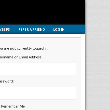
WEEPS
REFER A FRIEND
LOG IN
ou are not currently logged in.
sername or Email Address:
assword:
Remember Me