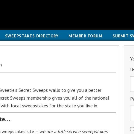
SWEEPSTAKES DIRECTORY
MEMBER FORUM
SUBMIT S
Y
!
U
weetie’s Secret Sweeps walls to give you a better
Secret Sweeps membership gives you all of the national
P
with local sweepstakes for the state you live in.
ite…
 sweepstakes site –
we are a full-service sweepstakes