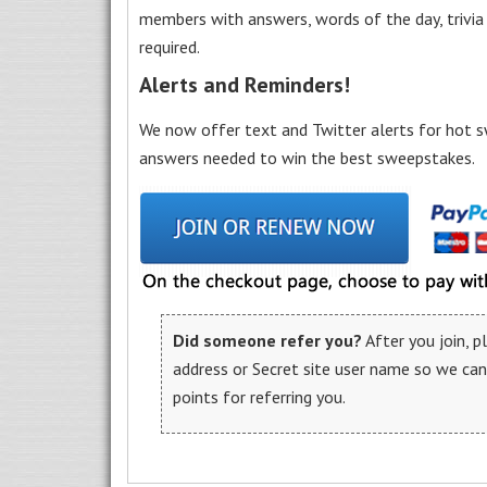
members with answers, words of the day, trivi
required.
Alerts and Reminders!
We now offer text and Twitter alerts for hot s
answers needed to win the best sweepstakes.
Did someone refer you?
After you join, 
address or Secret site user name so we ca
points for referring you.