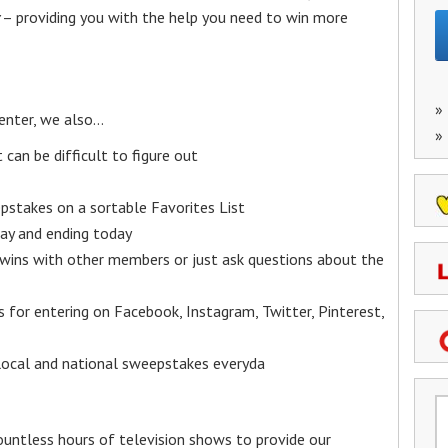
– providing you with the help you need to win more
»
enter, we also…
»
an be difficult to figure out
epstakes on a sortable Favorites List
y and ending today
 wins with other members or just ask questions about the
ks for entering on Facebook, Instagram, Twitter, Pinterest,
 local and national sweepstakes everyda
untless hours of television shows to provide our