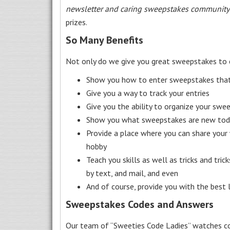
newsletter and caring sweepstakes community
prizes.
So Many Benefits
Not only do we give you great sweepstakes to 
Show you how to enter sweepstakes that c
Give you a way to track your entries
Give you the ability to organize your swe
Show you what sweepstakes are new toda
Provide a place where you can share your
hobby
Teach you skills as well as tricks and tric
by text, and mail, and even
And of course, provide you with the best
Sweepstakes Codes and Answers
Our team of “Sweeties Code Ladies” watches co