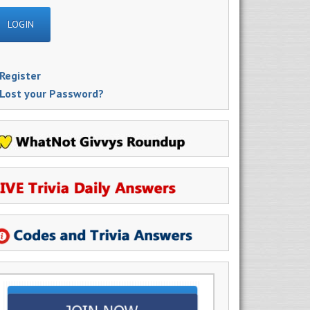
Register
Lost your Password?