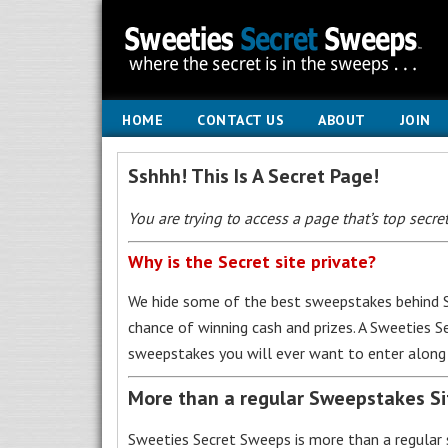
HOME
CONTACT US
ABOUT
JOIN
Sshhh! This Is A Secret Page!
You are trying to access a page that’s top secret
Why is the Secret site private?
We hide some of the best sweepstakes behind S
chance of winning cash and prizes. A Sweeties 
sweepstakes you will ever want to enter along 
More than a regular Sweepstakes S
Sweeties Secret Sweeps is more than a regular