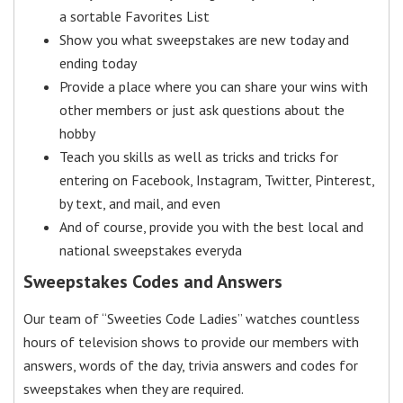
a sortable Favorites List
Show you what sweepstakes are new today and
ending today
Provide a place where you can share your wins with
other members or just ask questions about the
hobby
Teach you skills as well as tricks and tricks for
entering on Facebook, Instagram, Twitter, Pinterest,
by text, and mail, and even
And of course, provide you with the best local and
national sweepstakes everyda
Sweepstakes Codes and Answers
Our team of “Sweeties Code Ladies” watches countless
hours of television shows to provide our members with
answers, words of the day, trivia answers and codes for
sweepstakes when they are required.