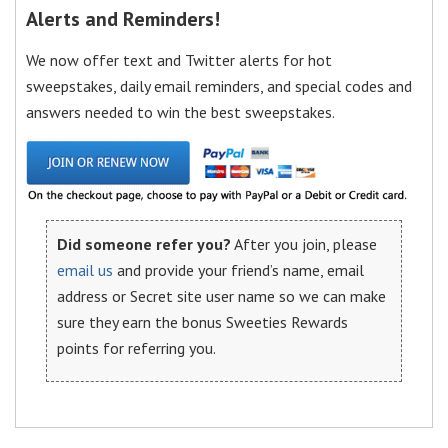
Alerts and Reminders!
We now offer text and Twitter alerts for hot
sweepstakes, daily email reminders, and special codes and
answers needed to win the best sweepstakes.
Did someone refer you?
After you join, please
email us
and provide your friend’s name, email
address or Secret site user name so we can make
sure they earn the bonus Sweeties Rewards
points for referring you.