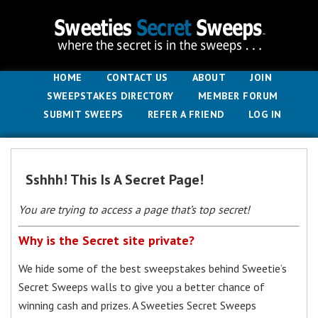
HOME
CONTACT US
ABOUT
JOIN
SWEEPSTAKES DIRECTORY
MEMBER FORUM
SUBMIT SWEEPS
REFER A FRIEND
LOG IN
Sshhh! This Is A Secret Page!
You are trying to access a page that’s top secret!
Why is the Secret site private?
We hide some of the best sweepstakes behind Sweetie’s
Secret Sweeps walls to give you a better chance of
winning cash and prizes. A Sweeties Secret Sweeps