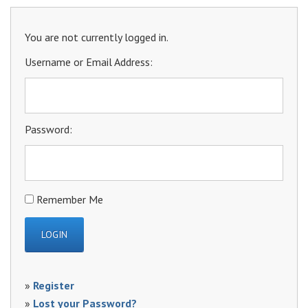
You are not currently logged in.
Username or Email Address:
Password:
Remember Me
»
Register
»
Lost your Password?