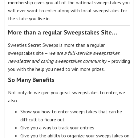
membership gives you all of the national sweepstakes you
will ever want to enter along with local sweepstakes for
the state you live in.
More than a regular Sweepstakes Site…
Sweeties Secret Sweeps is more than a regular
sweepstakes site –
we are a full-service sweepstakes
newsletter and caring sweepstakes community
– providing
you with the help you need to win more prizes.
So Many Benefits
Not only do we give you great sweepstakes to enter, we
also…
Show you how to enter sweepstakes that can be
difficult to figure out
Give you a way to track your entries
Give you the ability to organize your sweepstakes on