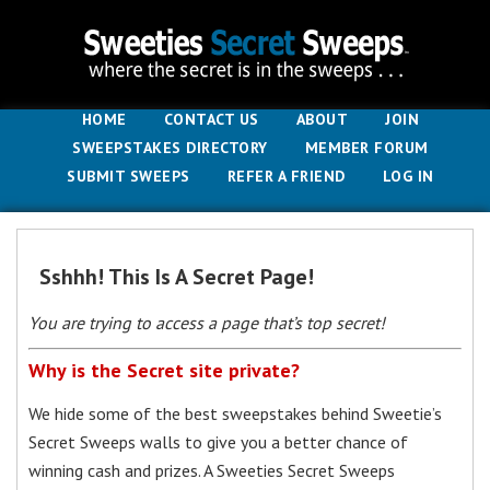
HOME
CONTACT US
ABOUT
JOIN
SWEEPSTAKES DIRECTORY
MEMBER FORUM
SUBMIT SWEEPS
REFER A FRIEND
LOG IN
Sshhh! This Is A Secret Page!
You are trying to access a page that’s top secret!
Why is the Secret site private?
We hide some of the best sweepstakes behind Sweetie’s
Secret Sweeps walls to give you a better chance of
winning cash and prizes. A Sweeties Secret Sweeps