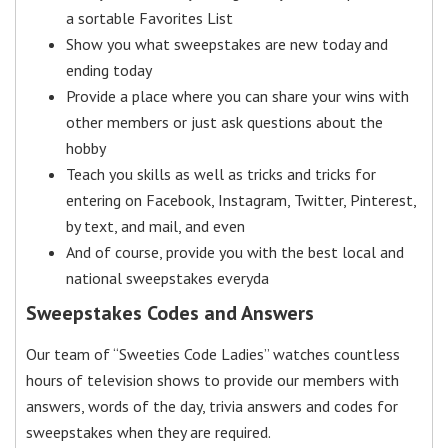
a sortable Favorites List
Show you what sweepstakes are new today and
ending today
Provide a place where you can share your wins with
other members or just ask questions about the
hobby
Teach you skills as well as tricks and tricks for
entering on Facebook, Instagram, Twitter, Pinterest,
by text, and mail, and even
And of course, provide you with the best local and
national sweepstakes everyda
Sweepstakes Codes and Answers
Our team of “Sweeties Code Ladies” watches countless
hours of television shows to provide our members with
answers, words of the day, trivia answers and codes for
sweepstakes when they are required.