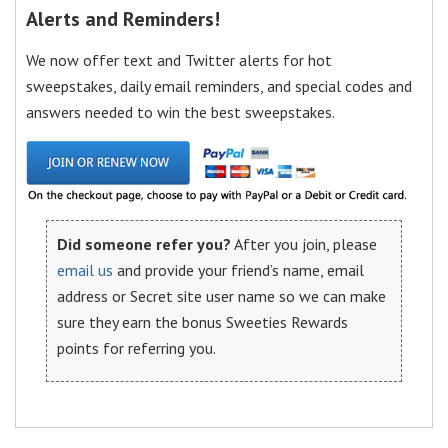
Alerts and Reminders!
We now offer text and Twitter alerts for hot
sweepstakes, daily email reminders, and special codes and
answers needed to win the best sweepstakes.
Did someone refer you?
After you join, please
email us
and provide your friend’s name, email
address or Secret site user name so we can make
sure they earn the bonus Sweeties Rewards
points for referring you.