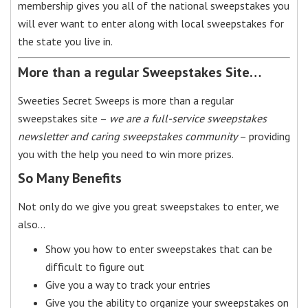
membership gives you all of the national sweepstakes you
will ever want to enter along with local sweepstakes for
the state you live in.
More than a regular Sweepstakes Site…
Sweeties Secret Sweeps is more than a regular
sweepstakes site –
we are a full-service sweepstakes
newsletter and caring sweepstakes community
– providing
you with the help you need to win more prizes.
So Many Benefits
Not only do we give you great sweepstakes to enter, we
also…
Show you how to enter sweepstakes that can be
difficult to figure out
Give you a way to track your entries
Give you the ability to organize your sweepstakes on