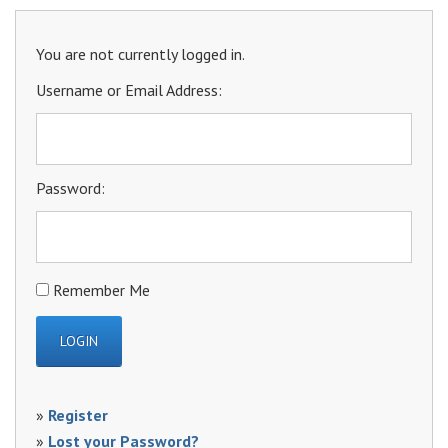
You are not currently logged in.
Username or Email Address:
Password:
Remember Me
»
Register
»
Lost your Password?