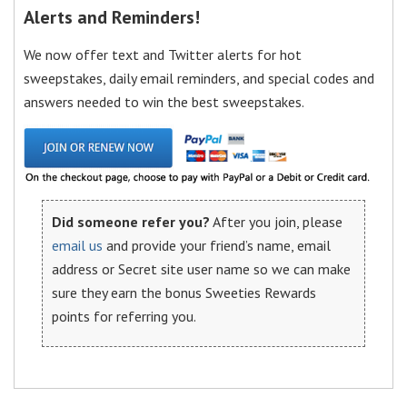
Alerts and Reminders!
We now offer text and Twitter alerts for hot
sweepstakes, daily email reminders, and special codes and
answers needed to win the best sweepstakes.
Did someone refer you?
After you join, please
email us
and provide your friend’s name, email
address or Secret site user name so we can make
sure they earn the bonus Sweeties Rewards
points for referring you.