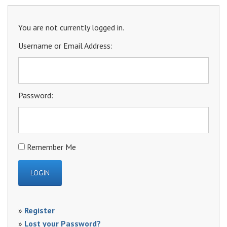
You are not currently logged in.
Username or Email Address:
Password:
Remember Me
»
Register
»
Lost your Password?