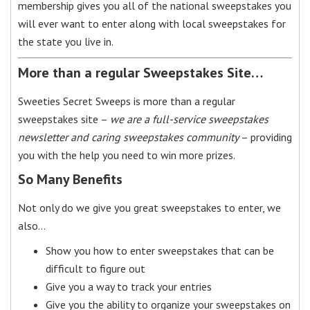
membership gives you all of the national sweepstakes you
will ever want to enter along with local sweepstakes for
the state you live in.
More than a regular Sweepstakes Site…
Sweeties Secret Sweeps is more than a regular
sweepstakes site –
we are a full-service sweepstakes
newsletter and caring sweepstakes community
– providing
you with the help you need to win more prizes.
So Many Benefits
Not only do we give you great sweepstakes to enter, we
also…
Show you how to enter sweepstakes that can be
difficult to figure out
Give you a way to track your entries
Give you the ability to organize your sweepstakes on