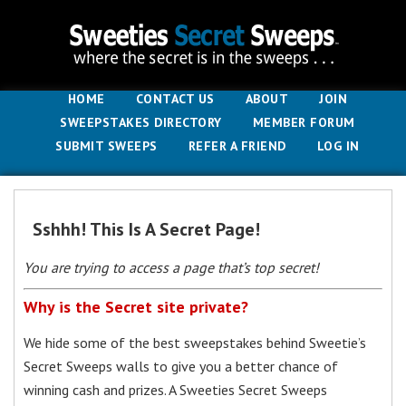
HOME
CONTACT US
ABOUT
JOIN
SWEEPSTAKES DIRECTORY
MEMBER FORUM
SUBMIT SWEEPS
REFER A FRIEND
LOG IN
Sshhh! This Is A Secret Page!
You are trying to access a page that’s top secret!
Why is the Secret site private?
We hide some of the best sweepstakes behind Sweetie’s
Secret Sweeps walls to give you a better chance of
winning cash and prizes. A Sweeties Secret Sweeps