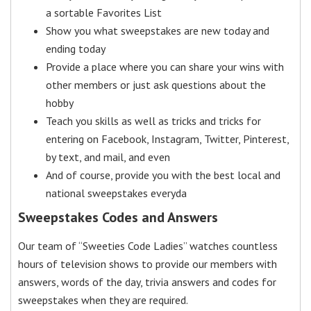
a sortable Favorites List
Show you what sweepstakes are new today and
ending today
Provide a place where you can share your wins with
other members or just ask questions about the
hobby
Teach you skills as well as tricks and tricks for
entering on Facebook, Instagram, Twitter, Pinterest,
by text, and mail, and even
And of course, provide you with the best local and
national sweepstakes everyda
Sweepstakes Codes and Answers
Our team of “Sweeties Code Ladies” watches countless
hours of television shows to provide our members with
answers, words of the day, trivia answers and codes for
sweepstakes when they are required.